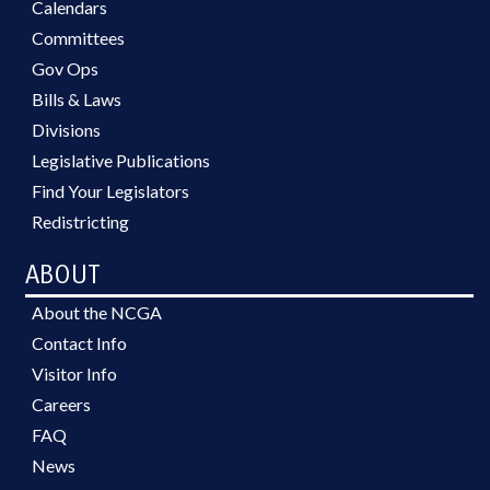
Calendars
Committees
Gov Ops
Bills & Laws
Divisions
Legislative Publications
Find Your Legislators
Redistricting
ABOUT
About the NCGA
Contact Info
Visitor Info
Careers
FAQ
News