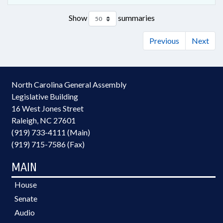
Show
summaries
Previous
Next
North Carolina General Assembly
Legislative Building
16 West Jones Street
Raleigh, NC 27601
(919) 733-4111 (Main)
(919) 715-7586 (Fax)
MAIN
House
Senate
Audio