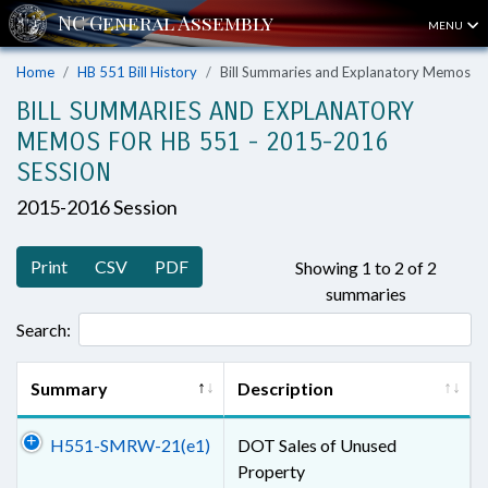
MENU
Home
HB 551 Bill History
Bill Summaries and Explanatory Memos
BILL SUMMARIES AND EXPLANATORY
MEMOS FOR HB 551 - 2015-2016
SESSION
2015-2016 Session
Print
CSV
PDF
Showing 1 to 2 of 2
summaries
Search:
Summary
Description
H551-SMRW-21(e1)
DOT Sales of Unused
Property