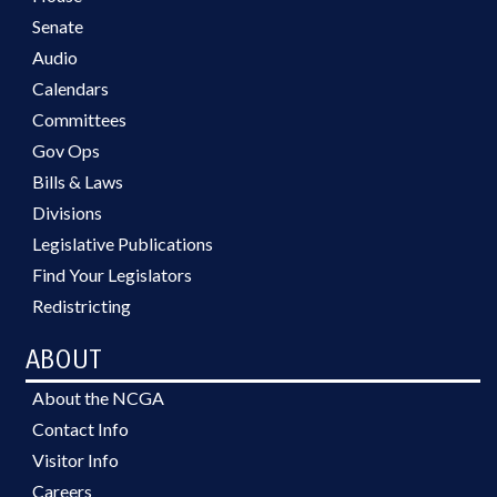
Senate
Audio
Calendars
Committees
Gov Ops
Bills & Laws
Divisions
Legislative Publications
Find Your Legislators
Redistricting
ABOUT
About the NCGA
Contact Info
Visitor Info
Careers