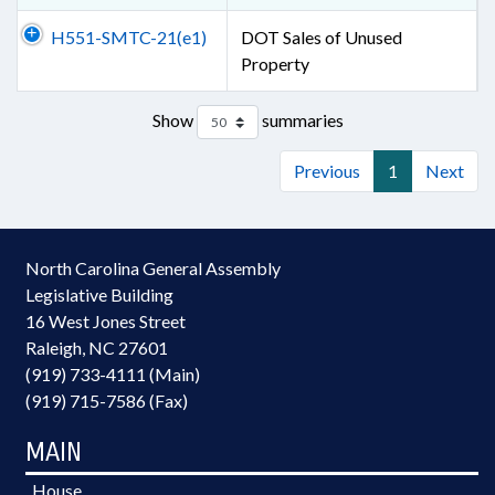
H551-SMTC-21(e1)
DOT Sales of Unused
Property
Show
summaries
Previous
1
Next
North Carolina General Assembly
Legislative Building
16 West Jones Street
Raleigh, NC 27601
(919) 733-4111 (Main)
(919) 715-7586 (Fax)
MAIN
House