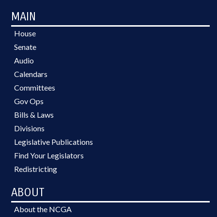
MAIN
House
Senate
Audio
Calendars
Committees
Gov Ops
Bills & Laws
Divisions
Legislative Publications
Find Your Legislators
Redistricting
ABOUT
About the NCGA