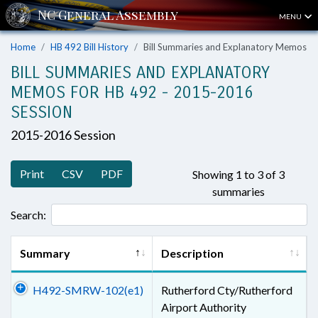
MENU
Home
HB 492 Bill History
Bill Summaries and Explanatory Memos
BILL SUMMARIES AND EXPLANATORY
MEMOS FOR HB 492 - 2015-2016
SESSION
2015-2016 Session
Print
CSV
PDF
Showing 1 to 3 of 3
summaries
Search:
Summary
Description
H492-SMRW-102(e1)
Rutherford Cty/Rutherford
Airport Authority