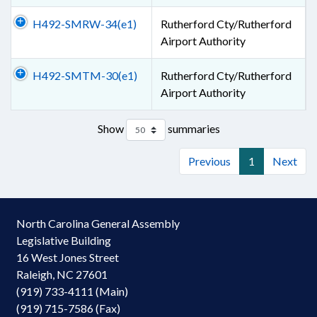
H492-SMRW-34(e1)
Rutherford Cty/Rutherford
Airport Authority
H492-SMTM-30(e1)
Rutherford Cty/Rutherford
Airport Authority
Show
summaries
Previous
1
Next
North Carolina General Assembly
Legislative Building
16 West Jones Street
Raleigh, NC 27601
(919) 733-4111 (Main)
(919) 715-7586 (Fax)