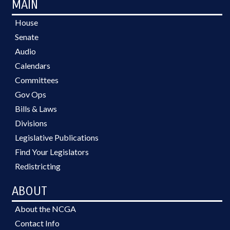
MAIN
House
Senate
Audio
Calendars
Committees
Gov Ops
Bills & Laws
Divisions
Legislative Publications
Find Your Legislators
Redistricting
ABOUT
About the NCGA
Contact Info