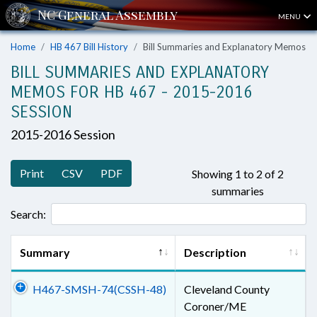
MENU
Home
HB 467 Bill History
Bill Summaries and Explanatory Memos
BILL SUMMARIES AND EXPLANATORY
MEMOS FOR HB 467 - 2015-2016
SESSION
2015-2016 Session
Print
CSV
PDF
Showing 1 to 2 of 2
summaries
Search:
Summary
Description
H467-SMSH-74(CSSH-48)
Cleveland County
Coroner/ME