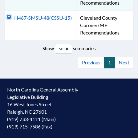
Recommendations
H467-SMSU-48(CSSU-15)
Cleveland County
Coroner/ME
Recommendations
Show
summaries
Previous
1
Next
North Carolina General Assembly
Legislative Building
16 West Jones Street
Raleigh, NC 27601
(919) 733-4111 (Main)
(919) 715-7586 (Fax)