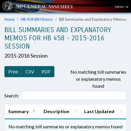
MENU
Home
HB 458 Bill History
Bill Summaries and Explanatory Memos
BILL SUMMARIES AND EXPLANATORY
MEMOS FOR HB 458 - 2015-2016
SESSION
2015-2016 Session
Print
CSV
PDF
No matching bill summaries
or explanatory memos
found
Search:
Summary
Description
Last Updated
No matching bill summaries or explanatory memos found