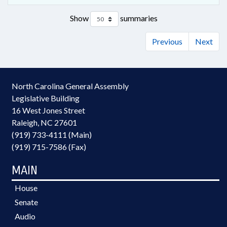
Show
summaries
Previous
Next
North Carolina General Assembly
Legislative Building
16 West Jones Street
Raleigh, NC 27601
(919) 733-4111 (Main)
(919) 715-7586 (Fax)
MAIN
House
Senate
Audio