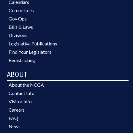
Calendars
Committees
Gov Ops
Bills & Laws
Divisions
Legislative Publications
Find Your Legislators
Redistricting
ABOUT
About the NCGA
Contact Info
Visitor Info
Careers
FAQ
News