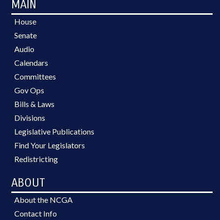
MAIN
House
Senate
Audio
Calendars
Committees
Gov Ops
Bills & Laws
Divisions
Legislative Publications
Find Your Legislators
Redistricting
ABOUT
About the NCGA
Contact Info