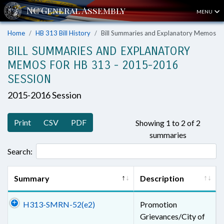
MENU
Home
HB 313 Bill History
Bill Summaries and Explanatory Memos
BILL SUMMARIES AND EXPLANATORY
MEMOS FOR HB 313 - 2015-2016
SESSION
2015-2016 Session
Print
CSV
PDF
Showing 1 to 2 of 2
summaries
Search:
Summary
Description
H313-SMRN-52(e2)
Promotion
Grievances/City of