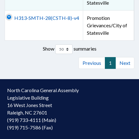
Statesville
H313-SMTH-28(CSTH-8)-v4
Promotion
Grievances/City of
Statesville
Show
summaries
Previous
1
Next
North Carolina General Assembly
Legislative Building
16 West Jones Street
Raleigh, NC 27601
(919) 733-4111 (Main)
(919) 715-7586 (Fax)