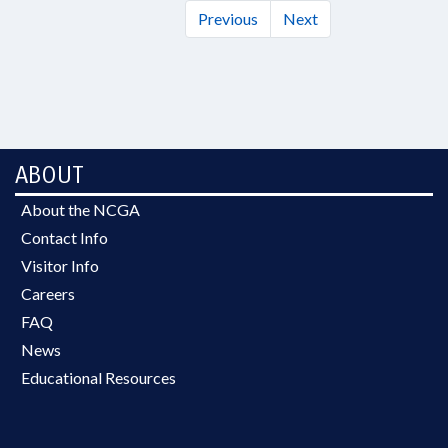
Previous
Next
ABOUT
About the NCGA
Contact Info
Visitor Info
Careers
FAQ
News
Educational Resources