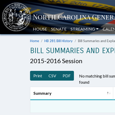
HOUSE
SENATE
STREAMING
CALE
Home
HB 281 Bill History
Bill Summaries and Exp
BILL SUMMARIES AND EXP
2015-2016 Session
Print
CSV
PDF
No matching bill s
found
Summary