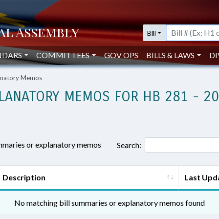
Bill
NDARS
COMMITTEES
GOV OPS
BILLS & LAWS
DI
lanatory Memos
LANATORY MEMOS FOR HB 281 - 2
ummaries or explanatory memos
Search:
Description
Last Upd
No matching bill summaries or explanatory memos found