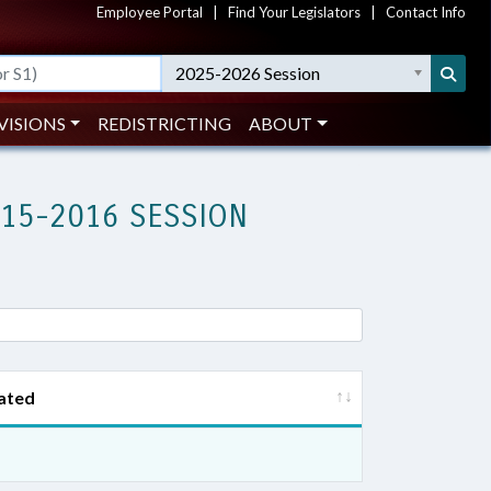
Employee Portal
|
Find Your Legislators
|
Contact Info
2025-2026 Session
VISIONS
REDISTRICTING
ABOUT
015-2016 SESSION
ated