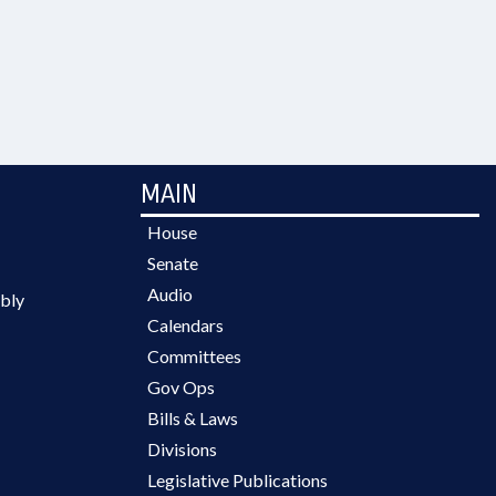
MAIN
House
Senate
Audio
bly
Calendars
Committees
Gov Ops
Bills & Laws
Divisions
Legislative Publications