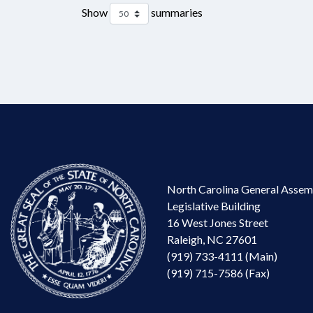
Show
summaries
North Carolina General Assem
Legislative Building
16 West Jones Street
Raleigh, NC 27601
(919) 733-4111 (Main)
(919) 715-7586 (Fax)