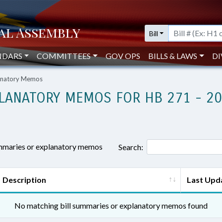
Bill
NDARS
COMMITTEES
GOV OPS
BILLS & LAWS
DI
lanatory Memos
LANATORY MEMOS FOR HB 271 - 2
ummaries or explanatory memos
Search:
Description
Last Upd
No matching bill summaries or explanatory memos found