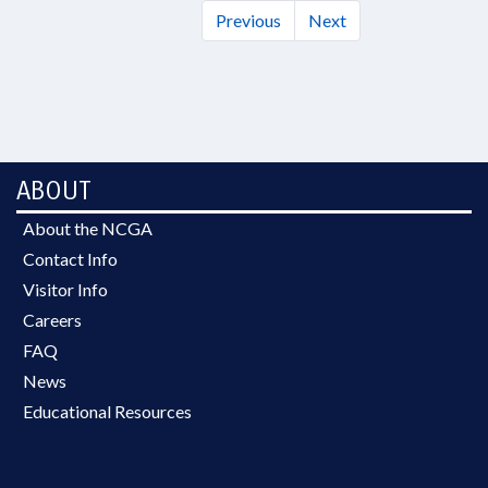
Previous
Next
ABOUT
About the NCGA
Contact Info
Visitor Info
Careers
FAQ
News
Educational Resources