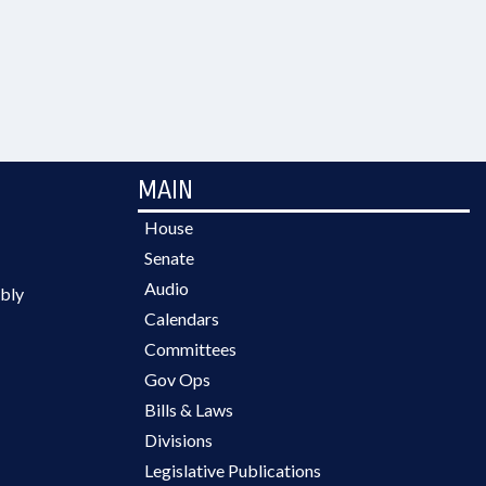
MAIN
House
Senate
Audio
bly
Calendars
Committees
Gov Ops
Bills & Laws
Divisions
Legislative Publications