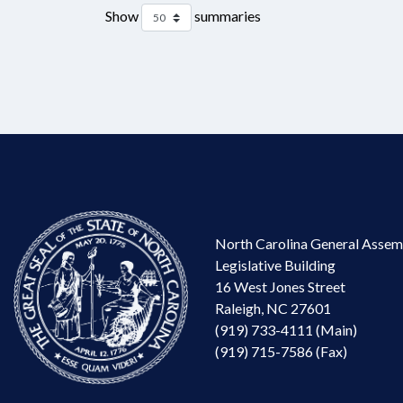
Show
summaries
North Carolina General Assem
Legislative Building
16 West Jones Street
Raleigh, NC 27601
(919) 733-4111 (Main)
(919) 715-7586 (Fax)