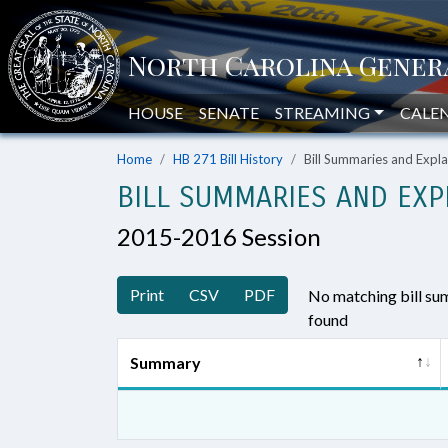
HOUSE
SENATE
STREAMING
CALE
Home
HB 271 Bill History
Bill Summaries and Exp
BILL SUMMARIES AND EXP
2015-2016 Session
Print
CSV
PDF
No matching bill s
found
Summary