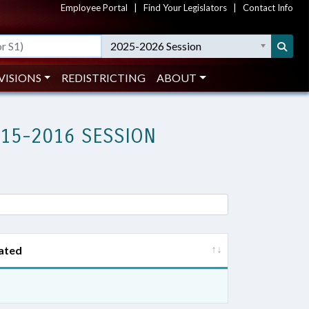
Employee Portal
|
Find Your Legislators
|
Contact Info
2025-2026 Session
VISIONS
REDISTRICTING
ABOUT
015-2016 SESSION
ated