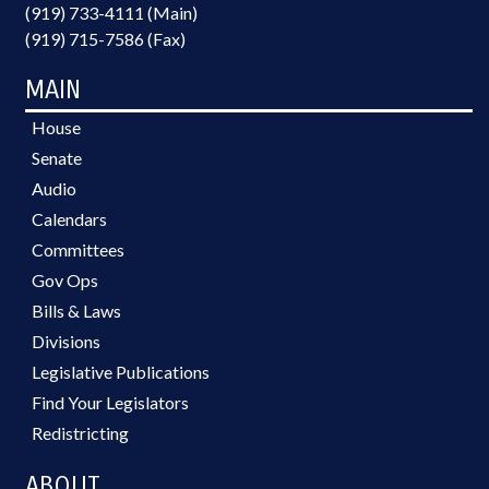
(919) 733-4111 (Main)
(919) 715-7586 (Fax)
MAIN
House
Senate
Audio
Calendars
Committees
Gov Ops
Bills & Laws
Divisions
Legislative Publications
Find Your Legislators
Redistricting
ABOUT