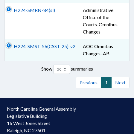
H224-SMRN-84(sl)
Administrative
Office of the
Courts-Omnibus
Changes
H224-SMST-56(CSST-25)-v2
AOC Omnibus
Changes.-AB
Show
summaries
Previous
1
Next
North Carolina General Assembly
Legislative Building
16 West Jones Street
Raleigh, NC 27601