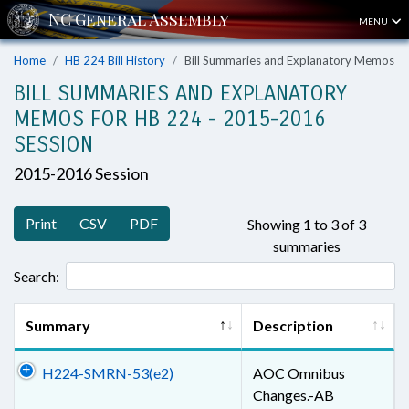
MENU
Home
HB 224 Bill History
Bill Summaries and Explanatory Memos
BILL SUMMARIES AND EXPLANATORY
MEMOS FOR HB 224 - 2015-2016
SESSION
2015-2016 Session
Print
CSV
PDF
Showing 1 to 3 of 3
summaries
Search:
Summary
Description
H224-SMRN-53(e2)
AOC Omnibus
Changes.-AB