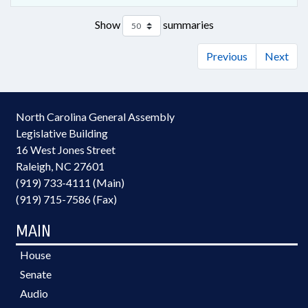
Show
summaries
Previous
Next
North Carolina General Assembly
Legislative Building
16 West Jones Street
Raleigh, NC 27601
(919) 733-4111 (Main)
(919) 715-7586 (Fax)
MAIN
House
Senate
Audio