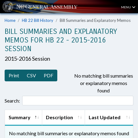
MENU
Home
HB 22 Bill History
Bill Summaries and Explanatory Memos
BILL SUMMARIES AND EXPLANATORY
MEMOS FOR HB 22 - 2015-2016
SESSION
2015-2016 Session
Print
CSV
PDF
No matching bill summaries
or explanatory memos
found
Search:
Summary
Description
Last Updated
No matching bill summaries or explanatory memos found