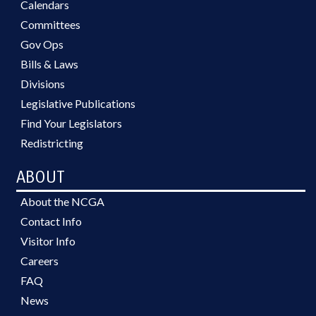
Calendars
Committees
Gov Ops
Bills & Laws
Divisions
Legislative Publications
Find Your Legislators
Redistricting
ABOUT
About the NCGA
Contact Info
Visitor Info
Careers
FAQ
News