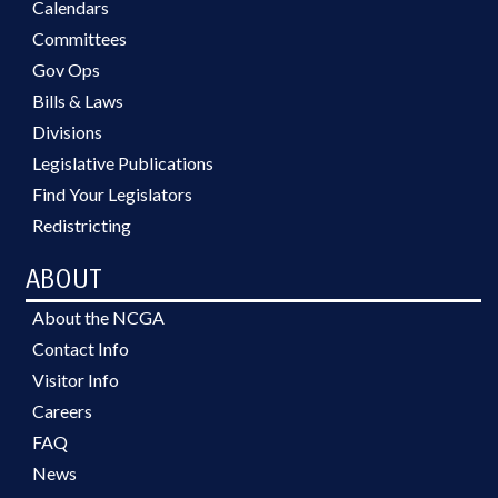
Calendars
Committees
Gov Ops
Bills & Laws
Divisions
Legislative Publications
Find Your Legislators
Redistricting
ABOUT
About the NCGA
Contact Info
Visitor Info
Careers
FAQ
News