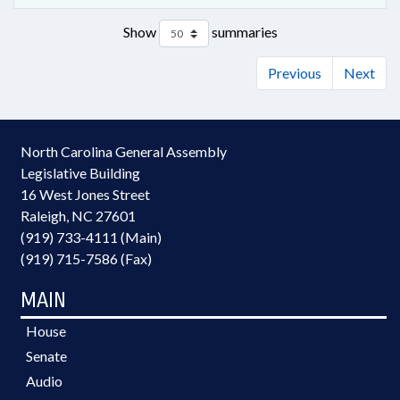
Show
summaries
Previous
Next
North Carolina General Assembly
Legislative Building
16 West Jones Street
Raleigh, NC 27601
(919) 733-4111 (Main)
(919) 715-7586 (Fax)
MAIN
House
Senate
Audio