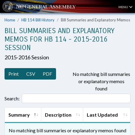
MENU
Home
HB 114 Bill History
Bill Summaries and Explanatory Memos
BILL SUMMARIES AND EXPLANATORY
MEMOS FOR HB 114 - 2015-2016
SESSION
2015-2016 Session
Print
CSV
PDF
No matching bill summaries
or explanatory memos
found
Search:
Summary
Description
Last Updated
No matching bill summaries or explanatory memos found