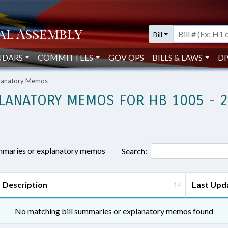
Bill
NDARS
COMMITTEES
GOV OPS
BILLS & LAWS
DI
planatory Memos
LANATORY MEMOS FOR HB 1005 - 
ummaries or explanatory memos
Search:
Description
Last Upd
No matching bill summaries or explanatory memos found