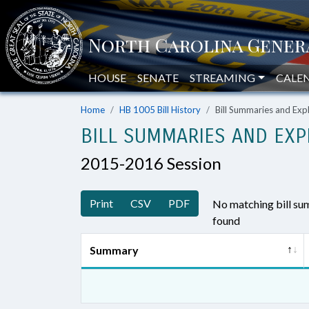
HOUSE
SENATE
STREAMING
CALE
Home
HB 1005 Bill History
Bill Summaries and Ex
BILL SUMMARIES AND EXP
2015-2016 Session
Print
CSV
PDF
No matching bill s
found
Summary