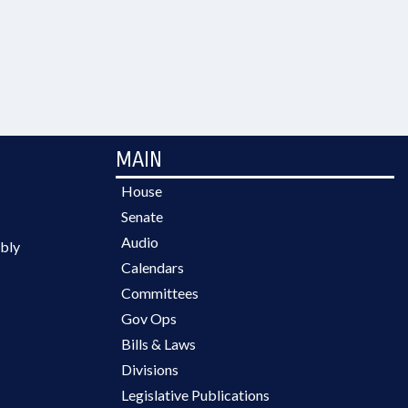
MAIN
House
Senate
Audio
bly
Calendars
Committees
Gov Ops
Bills & Laws
Divisions
Legislative Publications