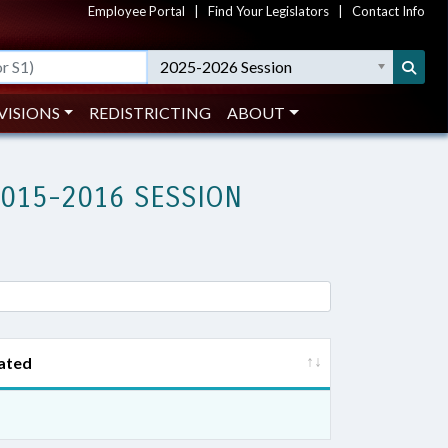
Employee Portal
|
Find Your Legislators
|
Contact Info
2025-2026 Session
VISIONS
REDISTRICTING
ABOUT
2015-2016 SESSION
ated