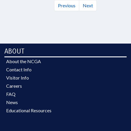
Previous
Next
ABOUT
About the NCGA
Contact Info
Visitor Info
Careers
FAQ
News
Educational Resources