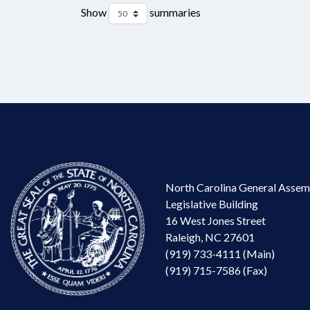
Show
summaries
North Carolina General Assem
Legislative Building
16 West Jones Street
Raleigh, NC 27601
(919) 733-4111 (Main)
(919) 715-7586 (Fax)