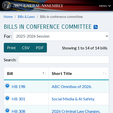
MENU
Home
Bills & Laws
Bills in conference committee
BILLS IN CONFERENCE COMMITTEE
For:
Print
CSV
PDF
Showing 1 to 14 of 14 bills
Search:
Bill
Short Title
HB 198
ABC Omnibus of 2026.
HB 301
Social Media & AI Safety.
HB 308
2026 Criminal Law Changes.