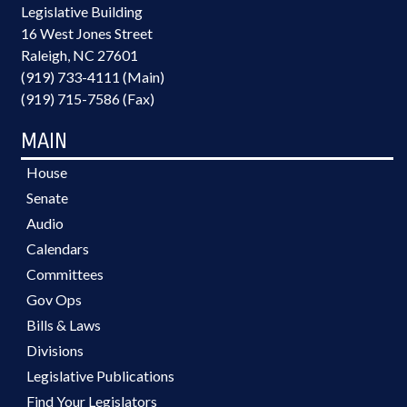
Legislative Building
16 West Jones Street
Raleigh, NC 27601
(919) 733-4111 (Main)
(919) 715-7586 (Fax)
MAIN
House
Senate
Audio
Calendars
Committees
Gov Ops
Bills & Laws
Divisions
Legislative Publications
Find Your Legislators