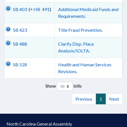
SB 403
(=
HB 491
)
Additional Medicaid Funds and
Requirements.
SB 423
Title Fraud Prevention.
SB 488
Clarify Disp. Place
Analysis/IOLTA.
SB 528
Health and Human Services
Revisions.
Show
bills
Previous
1
Next
North Carolina General Assembly