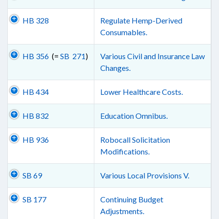
HB 328
Regulate Hemp-Derived
Consumables.
HB 356
(=
SB 271
)
Various Civil and Insurance Law
Changes.
HB 434
Lower Healthcare Costs.
HB 832
Education Omnibus.
HB 936
Robocall Solicitation
Modifications.
SB 69
Various Local Provisions V.
SB 177
Continuing Budget
Adjustments.