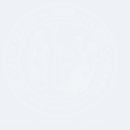
Employee Portal
|
Find Your Legislators
|
Contact Info