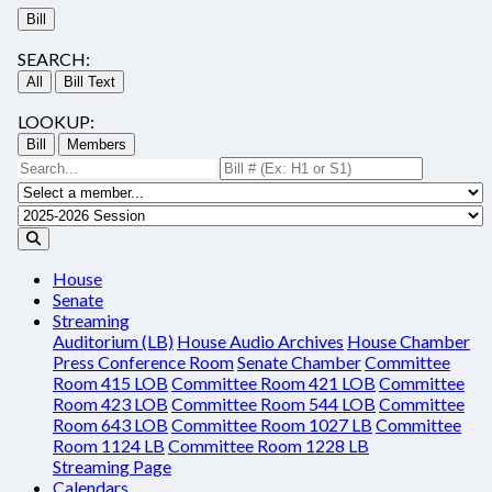
Bill
SEARCH:
All
Bill Text
LOOKUP:
Bill
Members
House
Senate
Streaming
Auditorium (LB)
House Audio Archives
House Chamber
Press Conference Room
Senate Chamber
Committee
Room 415 LOB
Committee Room 421 LOB
Committee
Room 423 LOB
Committee Room 544 LOB
Committee
Room 643 LOB
Committee Room 1027 LB
Committee
Room 1124 LB
Committee Room 1228 LB
Streaming Page
Calendars