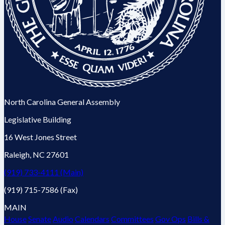
North Carolina General Assembly
Legislative Building
16 West Jones Street
Raleigh, NC 27601
(919) 733-4111 (Main)
(919) 715-7586 (Fax)
MAIN
House
Senate
Audio
Calendars
Committees
Gov Ops
Bills &