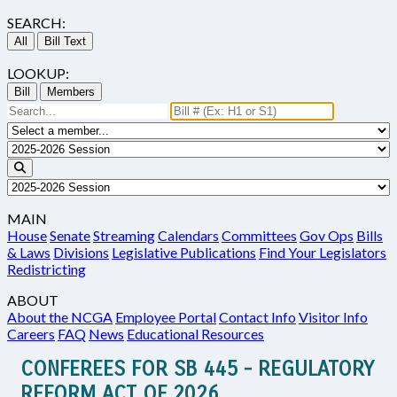
SEARCH:
All
Bill Text
LOOKUP:
Bill
Members
MAIN
House
Senate
Streaming
Calendars
Committees
Gov Ops
Bills
& Laws
Divisions
Legislative Publications
Find Your Legislators
Redistricting
ABOUT
About the NCGA
Employee Portal
Contact Info
Visitor Info
Careers
FAQ
News
Educational Resources
CONFEREES FOR SB 445 - REGULATORY
REFORM ACT OF 2026.