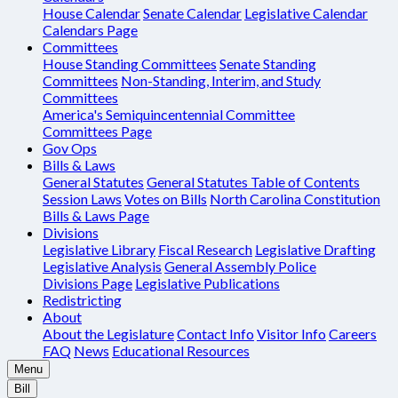
House Calendar
Senate Calendar
Legislative Calendar
Calendars Page
Committees
House Standing Committees
Senate Standing
Committees
Non-Standing, Interim, and Study
Committees
America's Semiquincentennial Committee
Committees Page
Gov Ops
Bills & Laws
General Statutes
General Statutes Table of Contents
Session Laws
Votes on Bills
North Carolina Constitution
Bills & Laws Page
Divisions
Legislative Library
Fiscal Research
Legislative Drafting
Legislative Analysis
General Assembly Police
Divisions Page
Legislative Publications
Redistricting
About
About the Legislature
Contact Info
Visitor Info
Careers
FAQ
News
Educational Resources
Menu
Bill