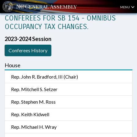
MENU
CONFEREES FOR SB 154 - OMNIBUS
OCCUPANCY TAX CHANGES.
2023-2024 Session
Conferees History
House
Rep. John R. Bradford, III (Chair)
Rep. Mitchell S. Setzer
Rep. Stephen M. Ross
Rep. Keith Kidwell
Rep. Michael H. Wray