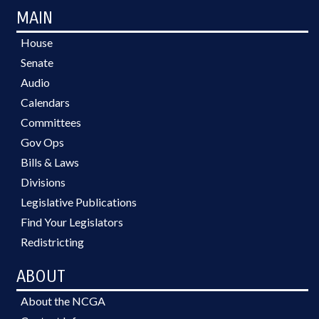
MAIN
House
Senate
Audio
Calendars
Committees
Gov Ops
Bills & Laws
Divisions
Legislative Publications
Find Your Legislators
Redistricting
ABOUT
About the NCGA