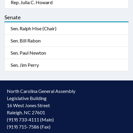
Rep. Julia C. Howard
Senate
Sen. Ralph Hise (Chair)
Sen. Bill Rabon
Sen. Paul Newton
Sen. Jim Perry
North Carolina General Assembly
Legislative Building
16 West Jones Street
Raleigh, NC 27601
(919) 733-4111 (Main)
(919) 715-7586 (Fax)