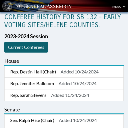
MENU
CONFEREE HISTORY FOR SB 132 - EARLY
VOTING SITES/HELENE COUNTIES.
2023-2024 Session
Current Conferees
House
Rep. Destin Hall (Chair)
Added 10/24/2024
Rep. Jennifer Balkcom
Added 10/24/2024
Rep. Sarah Stevens
Added 10/24/2024
Senate
Sen. Ralph Hise (Chair)
Added 10/24/2024