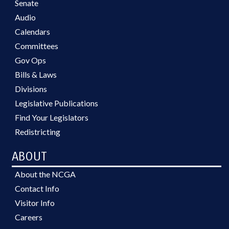
Senate
Audio
Calendars
Committees
Gov Ops
Bills & Laws
Divisions
Legislative Publications
Find Your Legislators
Redistricting
ABOUT
About the NCGA
Contact Info
Visitor Info
Careers