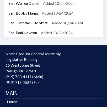
Sen. Warren Daniel
Added 10/24/2024
Sen. Bobby Hanig
Added 10/24/2024
Sen. Timothy D. Moffitt
Added 10/24/2024
Sen. Paul Newton
Added 10/24/2024
North Carolina General Assembly
Legislative Building
16 West Jones Street
Raleigh, NC 27601
(919) 733-4111 (Main)
(919) 715-7586 (Fax)
MAIN
House