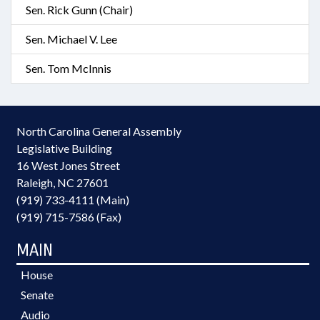
Sen. Rick Gunn (Chair)
Sen. Michael V. Lee
Sen. Tom McInnis
North Carolina General Assembly
Legislative Building
16 West Jones Street
Raleigh, NC 27601
(919) 733-4111 (Main)
(919) 715-7586 (Fax)
MAIN
House
Senate
Audio