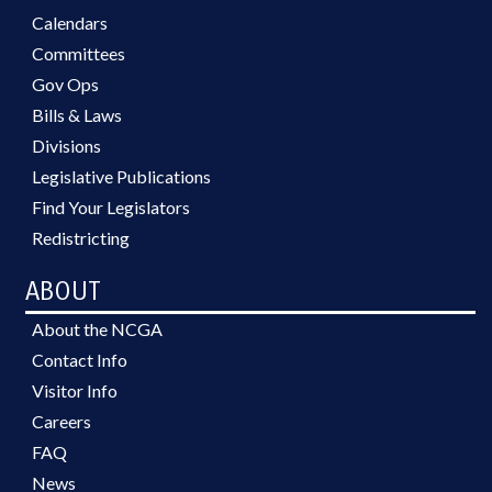
Calendars
Committees
Gov Ops
Bills & Laws
Divisions
Legislative Publications
Find Your Legislators
Redistricting
ABOUT
About the NCGA
Contact Info
Visitor Info
Careers
FAQ
News