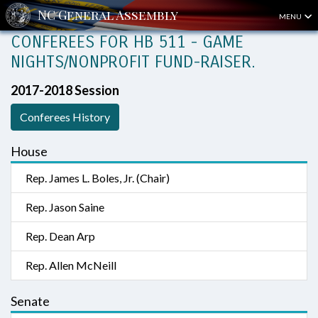
MENU
CONFEREES FOR HB 511 - GAME
NIGHTS/NONPROFIT FUND-RAISER.
2017-2018 Session
Conferees History
House
Rep. James L. Boles, Jr. (Chair)
Rep. Jason Saine
Rep. Dean Arp
Rep. Allen McNeill
Senate