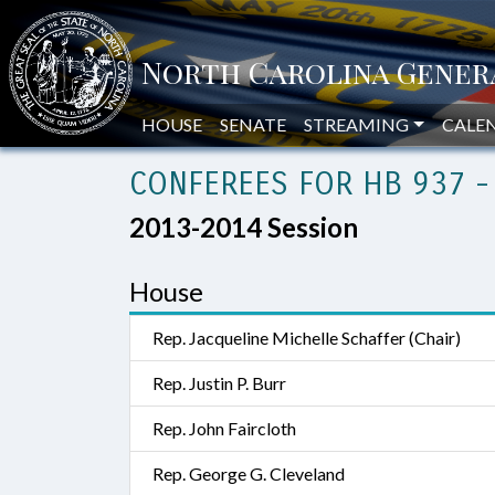
HOUSE
SENATE
STREAMING
CALE
CONFEREES FOR HB 937 -
2013-2014 Session
House
Rep. Jacqueline Michelle Schaffer (Chair)
Rep. Justin P. Burr
Rep. John Faircloth
Rep. George G. Cleveland