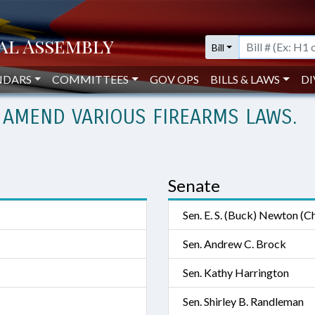
Bill
NDARS
COMMITTEES
GOV OPS
BILLS & LAWS
DI
 AMEND VARIOUS FIREARMS LAWS.
Senate
Sen. E. S. (Buck) Newton (Ch
Sen. Andrew C. Brock
Sen. Kathy Harrington
Sen. Shirley B. Randleman