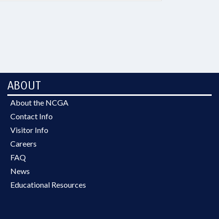
ABOUT
About the NCGA
Contact Info
Visitor Info
Careers
FAQ
News
Educational Resources