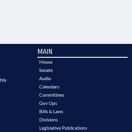
MAIN
House
Senate
Audio
bly
Calendars
Committees
Gov Ops
Bills & Laws
Divisions
Legislative Publications