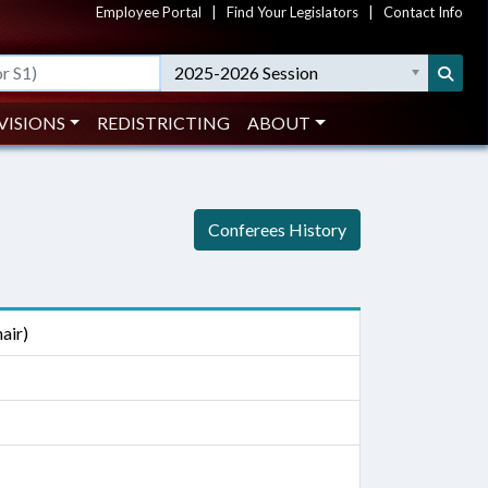
Employee Portal
|
Find Your Legislators
|
Contact Info
2025-2026 Session
VISIONS
REDISTRICTING
ABOUT
Conferees History
air)