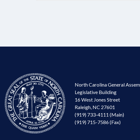
North Carolina General Assem
Legislative Building
16 West Jones Street
Raleigh, NC 27601
(919) 733-4111 (Main)
(919) 715-7586 (Fax)