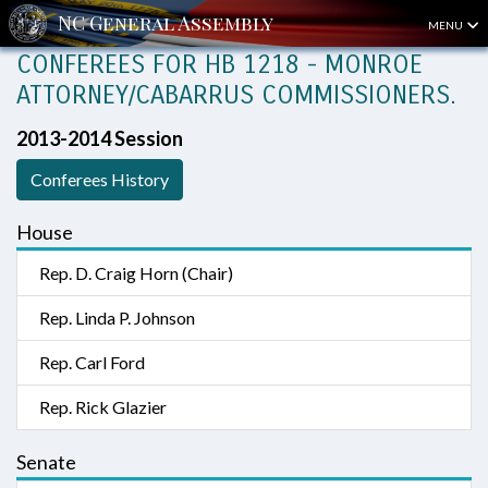
MENU
CONFEREES FOR HB 1218 - MONROE
ATTORNEY/CABARRUS COMMISSIONERS.
2013-2014 Session
Conferees History
House
Rep. D. Craig Horn (Chair)
Rep. Linda P. Johnson
Rep. Carl Ford
Rep. Rick Glazier
Senate