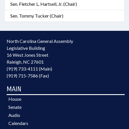
Sen. Fletcher L. Hartsell, Jr. (Chair)
Sen. Tommy Tucker (Chair)
North Carolina General Assembly
Legislative Building
16 West Jones Street
Raleigh, NC 27601
(919) 733-4111 (Main)
(919) 715-7586 (Fax)
MAIN
House
Senate
Audio
Calendars