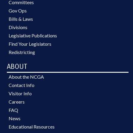
Committees
Gov Ops
Bills & Laws
Divisions
Legislative Publications
Find Your Legislators
Redistricting
ABOUT
About the NCGA
Contact Info
Visitor Info
Careers
FAQ
News
Educational Resources