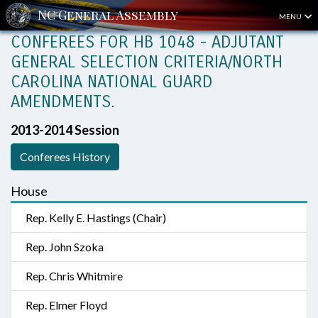
MENU
CONFEREES FOR HB 1048 - ADJUTANT
GENERAL SELECTION CRITERIA/NORTH
CAROLINA NATIONAL GUARD
AMENDMENTS.
2013-2014 Session
Conferees History
House
Rep. Kelly E. Hastings (Chair)
Rep. John Szoka
Rep. Chris Whitmire
Rep. Elmer Floyd