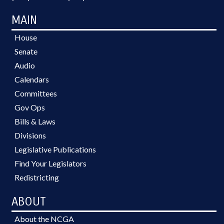
MAIN
House
Senate
Audio
Calendars
Committees
Gov Ops
Bills & Laws
Divisions
Legislative Publications
Find Your Legislators
Redistricting
ABOUT
About the NCGA