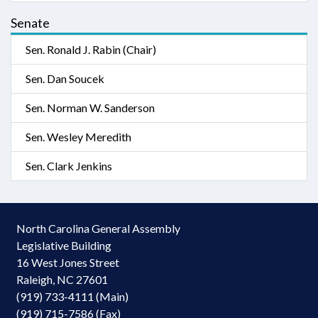
Senate
Sen. Ronald J. Rabin (Chair)
Sen. Dan Soucek
Sen. Norman W. Sanderson
Sen. Wesley Meredith
Sen. Clark Jenkins
North Carolina General Assembly
Legislative Building
16 West Jones Street
Raleigh, NC 27601
(919) 733-4111 (Main)
(919) 715-7586 (Fax)