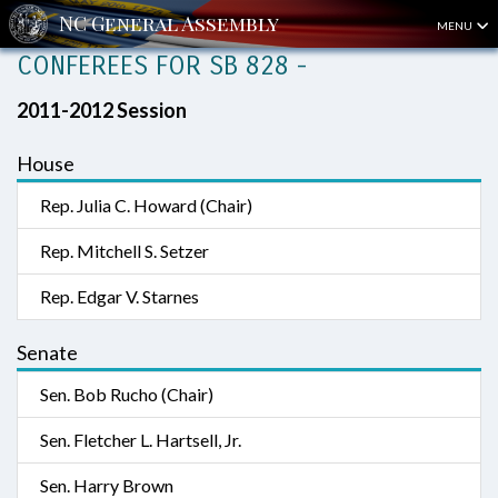
MENU
CONFEREES FOR SB 828 -
2011-2012 Session
House
Rep. Julia C. Howard (Chair)
Rep. Mitchell S. Setzer
Rep. Edgar V. Starnes
Senate
Sen. Bob Rucho (Chair)
Sen. Fletcher L. Hartsell, Jr.
Sen. Harry Brown