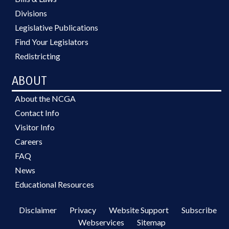
Divisions
Legislative Publications
Find Your Legislators
Redistricting
ABOUT
About the NCGA
Contact Info
Visitor Info
Careers
FAQ
News
Educational Resources
Disclaimer
Privacy
Website Support
Subscribe
Webservices
Sitemap