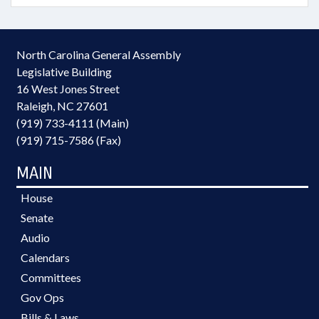
North Carolina General Assembly
Legislative Building
16 West Jones Street
Raleigh, NC 27601
(919) 733-4111 (Main)
(919) 715-7586 (Fax)
MAIN
House
Senate
Audio
Calendars
Committees
Gov Ops
Bills & Laws