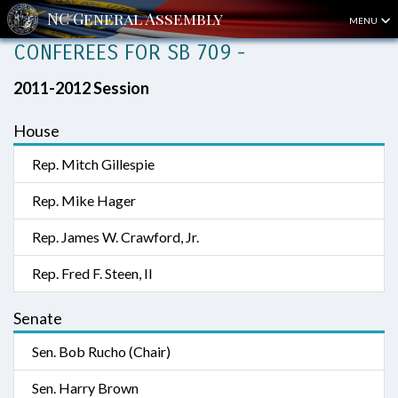
MENU
CONFEREES FOR SB 709 -
2011-2012 Session
House
Rep. Mitch Gillespie
Rep. Mike Hager
Rep. James W. Crawford, Jr.
Rep. Fred F. Steen, II
Senate
Sen. Bob Rucho (Chair)
Sen. Harry Brown