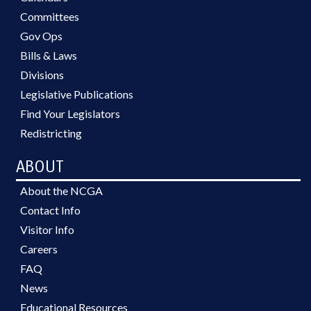
Committees
Gov Ops
Bills & Laws
Divisions
Legislative Publications
Find Your Legislators
Redistricting
ABOUT
About the NCGA
Contact Info
Visitor Info
Careers
FAQ
News
Educational Resources