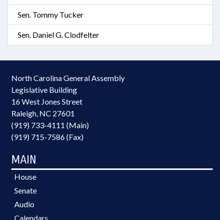
Sen. Tommy Tucker
Sen. Daniel G. Clodfelter
North Carolina General Assembly
Legislative Building
16 West Jones Street
Raleigh, NC 27601
(919) 733-4111 (Main)
(919) 715-7586 (Fax)
MAIN
House
Senate
Audio
Calendars