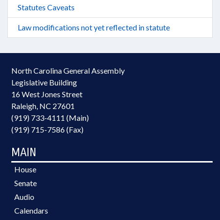
Statutes Caveats
Law modifications not yet reflected in statute
North Carolina General Assembly
Legislative Building
16 West Jones Street
Raleigh, NC 27601
(919) 733-4111 (Main)
(919) 715-7586 (Fax)
MAIN
House
Senate
Audio
Calendars