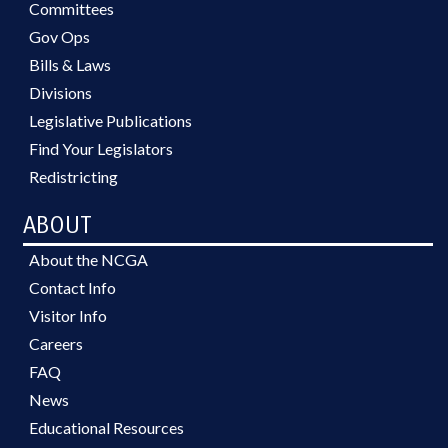
Committees
Gov Ops
Bills & Laws
Divisions
Legislative Publications
Find Your Legislators
Redistricting
ABOUT
About the NCGA
Contact Info
Visitor Info
Careers
FAQ
News
Educational Resources