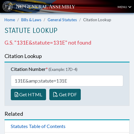
MENU
Home
Bills & Laws
General Statutes
Citation Lookup
STATUTE LOOKUP
G.S. "131E&statute=131E" not found
Citation Lookup
Citation Number
*
(Example: 17D-4)
Get HTML
Get PDF
Related
Statutes Table of Contents