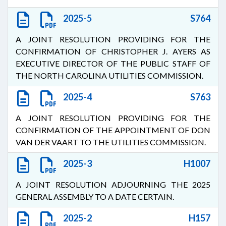
2025-5
S764
A JOINT RESOLUTION PROVIDING FOR THE
CONFIRMATION OF CHRISTOPHER J. AYERS AS
EXECUTIVE DIRECTOR OF THE PUBLIC STAFF OF
THE NORTH CAROLINA UTILITIES COMMISSION.
2025-4
S763
A JOINT RESOLUTION PROVIDING FOR THE
CONFIRMATION OF THE APPOINTMENT OF DON
VAN DER VAART TO THE UTILITIES COMMISSION.
2025-3
H1007
A JOINT RESOLUTION ADJOURNING THE 2025
GENERAL ASSEMBLY TO A DATE CERTAIN.
2025-2
H157