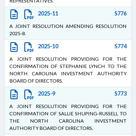
REPRESENTATIVES.
2025-11
S776
A JOINT RESOLUTION AMENDING RESOLUTION
2025-8.
2025-10
S774
A JOINT RESOLUTION PROVIDING FOR THE
CONFIRMATION OF STEPHANIE LYNCH TO THE
NORTH CAROLINA INVESTMENT AUTHORITY
BOARD OF DIRECTORS.
2025-9
S773
A JOINT RESOLUTION PROVIDING FOR THE
CONFIRMATION OF SALLIE SHUPING-RUSSELL TO
THE NORTH CAROLINA INVESTMENT
AUTHORITY BOARD OF DIRECTORS.