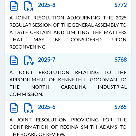
2025-8
S772
A JOINT RESOLUTION ADJOURNING THE 2025
REGULAR SESSION OF THE GENERAL ASSEMBLY TO
A DATE CERTAIN AND LIMITING THE MATTERS
THAT MAY BE CONSIDERED UPON
RECONVENING.
2025-7
S768
A JOINT RESOLUTION RELATING TO THE
APPOINTMENT OF KENNETH L. GOODMAN TO
THE NORTH CAROLINA INDUSTRIAL
COMMISSION.
2025-6
S765
A JOINT RESOLUTION PROVIDING FOR THE
CONFIRMATION OF REGINA SMITH ADAMS TO
THE BOARD OF REVIEW.