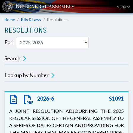
MENU
Home
Bills & Laws
Resolutions
RESOLUTIONS
For:
Search
Lookup by Number
2026-6
S1091
A JOINT RESOLUTION ADJOURNING THE 2025
REGULAR SESSION OF THE GENERAL ASSEMBLY TO
A SERIES OF DATES CERTAIN AND PROVIDING FOR
THE MATTERS THAT MAY BE CONSIDERED UPON