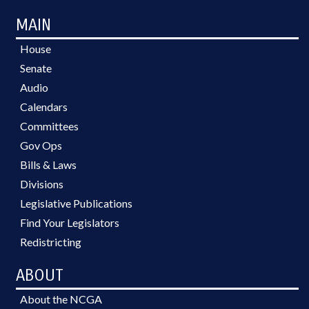
MAIN
House
Senate
Audio
Calendars
Committees
Gov Ops
Bills & Laws
Divisions
Legislative Publications
Find Your Legislators
Redistricting
ABOUT
About the NCGA