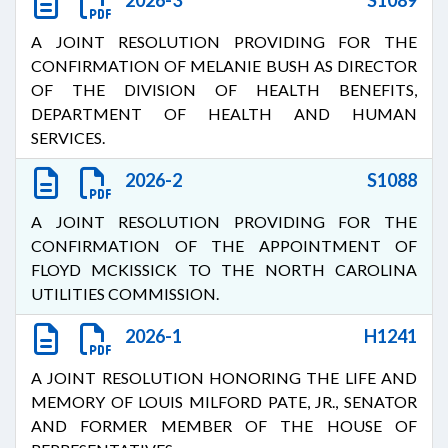
2026-3
S1089
A JOINT RESOLUTION PROVIDING FOR THE
CONFIRMATION OF MELANIE BUSH AS DIRECTOR
OF THE DIVISION OF HEALTH BENEFITS,
DEPARTMENT OF HEALTH AND HUMAN
SERVICES.
2026-2
S1088
A JOINT RESOLUTION PROVIDING FOR THE
CONFIRMATION OF THE APPOINTMENT OF
FLOYD MCKISSICK TO THE NORTH CAROLINA
UTILITIES COMMISSION.
2026-1
H1241
A JOINT RESOLUTION HONORING THE LIFE AND
MEMORY OF LOUIS MILFORD PATE, JR., SENATOR
AND FORMER MEMBER OF THE HOUSE OF