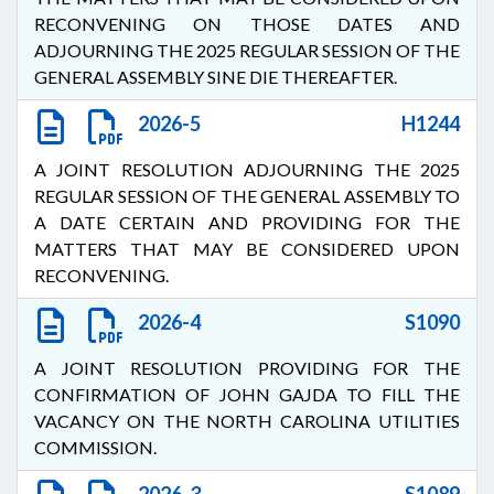
RECONVENING ON THOSE DATES AND
ADJOURNING THE 2025 REGULAR SESSION OF THE
GENERAL ASSEMBLY SINE DIE THEREAFTER.
2026-5
H1244
A JOINT RESOLUTION ADJOURNING THE 2025
REGULAR SESSION OF THE GENERAL ASSEMBLY TO
A DATE CERTAIN AND PROVIDING FOR THE
MATTERS THAT MAY BE CONSIDERED UPON
RECONVENING.
2026-4
S1090
A JOINT RESOLUTION PROVIDING FOR THE
CONFIRMATION OF JOHN GAJDA TO FILL THE
VACANCY ON THE NORTH CAROLINA UTILITIES
COMMISSION.