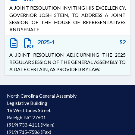
A JOINT RESOLUTION INVITING HIS EXCELLENCY,
GOVERNOR JOSH STEIN, TO ADDRESS A JOINT
SESSION OF THE HOUSE OF REPRESENTATIVES
AND SENATE.
2025-1
S2
A JOINT RESOLUTION ADJOURNING THE 2025
REGULAR SESSION OF THE GENERAL ASSEMBLY TO
A DATE CERTAIN, AS PROVIDED BY LAW.
North Carolina General Assembly
Legislative Building
16 West Jones Street
Raleigh, NC 27601
(919) 733-4111 (Main)
(919) 715-7586 (Fax)