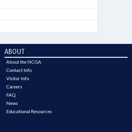
ABOUT
About the NCGA
Contact Info
Visitor Info
Careers
FAQ
News
Educational Resources