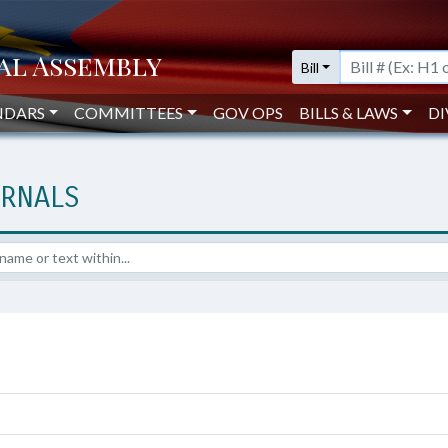
Bill
NDARS
COMMITTEES
GOV OPS
BILLS & LAWS
DI
URNALS