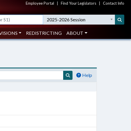
Employee Portal
|
Find Your Legislators
|
Contact Info
2025-2026 Session
VISIONS
REDISTRICTING
ABOUT
Help