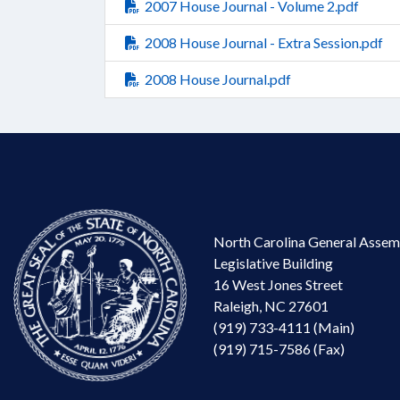
2007 House Journal - Volume 2.pdf
2008 House Journal - Extra Session.pdf
2008 House Journal.pdf
North Carolina General Assem
Legislative Building
16 West Jones Street
Raleigh, NC 27601
(919) 733-4111 (Main)
(919) 715-7586 (Fax)