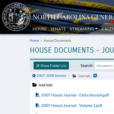
HOUSE
SENATE
STREAMING
CALE
Home
House Documents
HOUSE DOCUMENTS
- JO
Search:
Show Folder List
2007-2008 Session
Journals
Journals
2007 House Journal - Extra Session.pdf
2007 House Journal - Volume 1.pdf