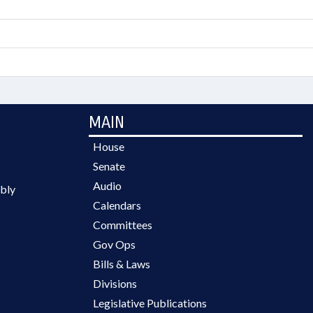
MAIN
House
Senate
Audio
bly
Calendars
Committees
Gov Ops
Bills & Laws
Divisions
Legislative Publications