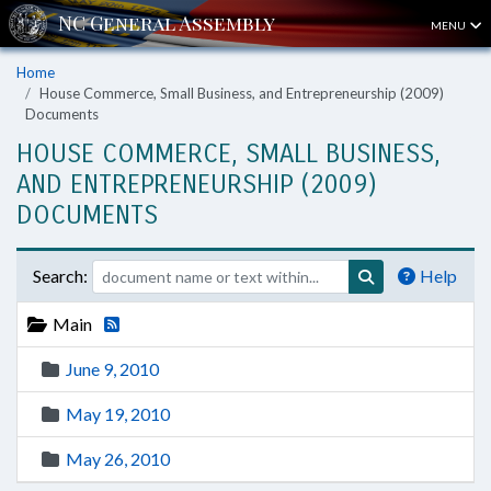
MENU
Home
House Commerce, Small Business, and Entrepreneurship (2009)
Documents
HOUSE COMMERCE, SMALL BUSINESS,
AND ENTREPRENEURSHIP (2009)
DOCUMENTS
Search:
Help
Main
June 9, 2010
May 19, 2010
May 26, 2010