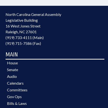
North Carolina General Assembly
Legislative Building
16 West Jones Street
Raleigh, NC 27601
(919) 733-4111 (Main)
(919) 715-7586 (Fax)
MAIN
House
Senate
Audio
Calendars
Committees
Gov Ops
Bills & Laws