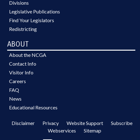
Divisions
Legislative Publications
Find Your Legislators
Redistricting
ABOUT
About the NCGA
Contact Info
Visitor Info
Careers
FAQ
News
Educational Resources
Disclaimer
Privacy
Website Support
Subscribe
Webservices
Sitemap