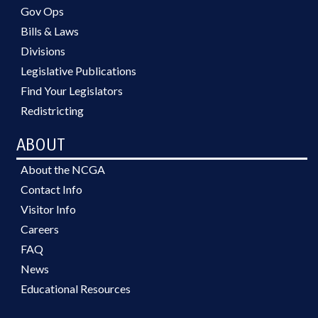
Gov Ops
Bills & Laws
Divisions
Legislative Publications
Find Your Legislators
Redistricting
ABOUT
About the NCGA
Contact Info
Visitor Info
Careers
FAQ
News
Educational Resources