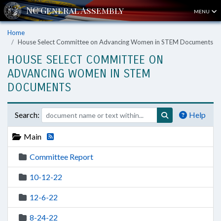
MENU
Home
House Select Committee on Advancing Women in STEM Documents
HOUSE SELECT COMMITTEE ON
ADVANCING WOMEN IN STEM
DOCUMENTS
Search:
Help
Main
Committee Report
10-12-22
12-6-22
8-24-22