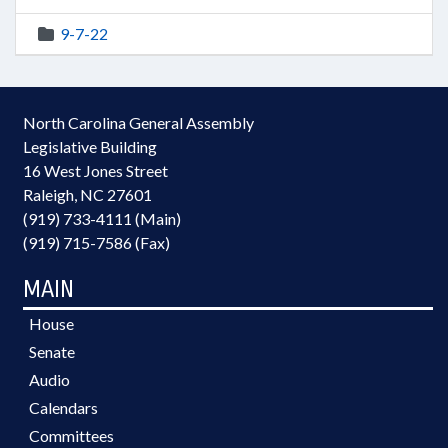
9-7-22
North Carolina General Assembly
Legislative Building
16 West Jones Street
Raleigh, NC 27601
(919) 733-4111 (Main)
(919) 715-7586 (Fax)
MAIN
House
Senate
Audio
Calendars
Committees