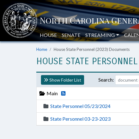
HOUSE
SENATE
STREAMING
CALE
Home
House State Personnel (2023) Documents
HOUSE STATE PERSONNEL
Search:
Show Folder List
Main
State Personnel 05/23/2024
State Personnel 03-23-2023