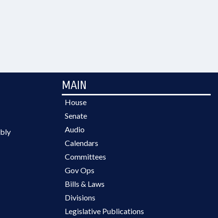
MAIN
House
Senate
Audio
bly
Calendars
Committees
Gov Ops
Bills & Laws
Divisions
Legislative Publications