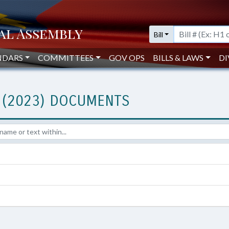
Bill
NDARS
COMMITTEES
GOV OPS
BILLS & LAWS
DI
 (2023) DOCUMENTS