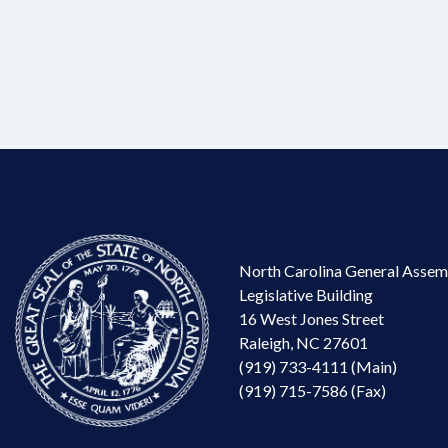
North Carolina General Assem
Legislative Building
16 West Jones Street
Raleigh, NC 27601
(919) 733-4111 (Main)
(919) 715-7586 (Fax)