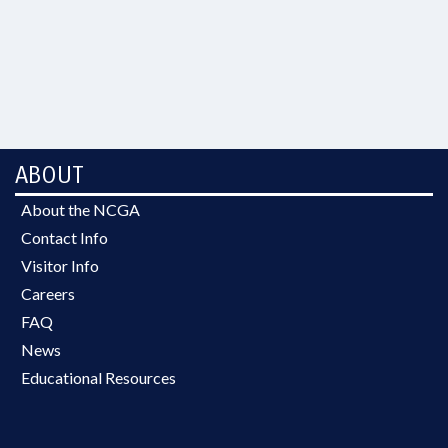
ABOUT
About the NCGA
Contact Info
Visitor Info
Careers
FAQ
News
Educational Resources