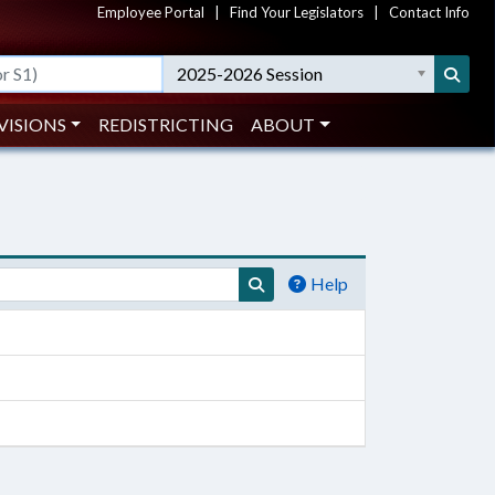
Employee Portal
|
Find Your Legislators
|
Contact Info
2025-2026 Session
VISIONS
REDISTRICTING
ABOUT
Help