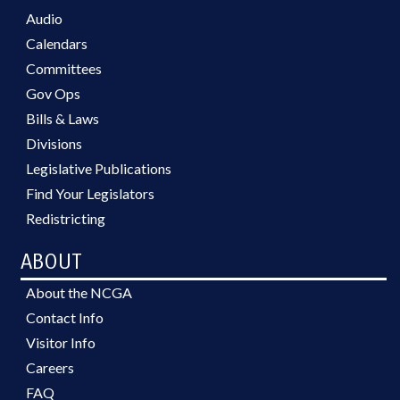
Audio
Calendars
Committees
Gov Ops
Bills & Laws
Divisions
Legislative Publications
Find Your Legislators
Redistricting
ABOUT
About the NCGA
Contact Info
Visitor Info
Careers
FAQ