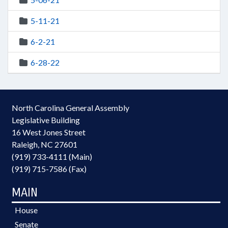
5-11-21
6-2-21
6-28-22
North Carolina General Assembly
Legislative Building
16 West Jones Street
Raleigh, NC 27601
(919) 733-4111 (Main)
(919) 715-7586 (Fax)
MAIN
House
Senate