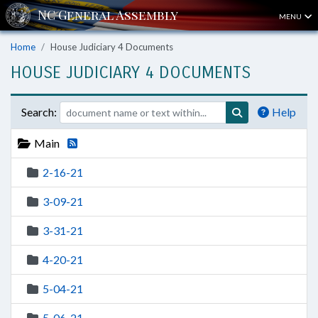
MENU
Home
House Judiciary 4 Documents
HOUSE JUDICIARY 4 DOCUMENTS
Search:
Help
Main
2-16-21
3-09-21
3-31-21
4-20-21
5-04-21
5-06-21