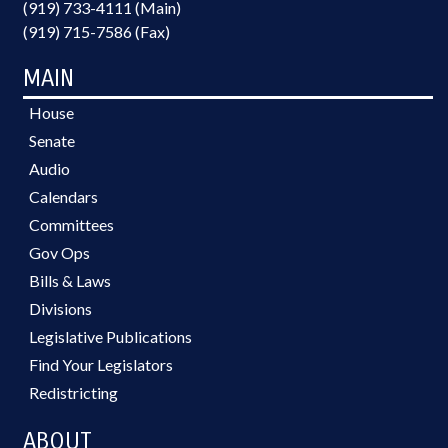
(919) 733-4111 (Main)
(919) 715-7586 (Fax)
MAIN
House
Senate
Audio
Calendars
Committees
Gov Ops
Bills & Laws
Divisions
Legislative Publications
Find Your Legislators
Redistricting
ABOUT