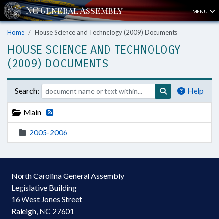
MENU
Home
House Science and Technology (2009) Documents
HOUSE SCIENCE AND TECHNOLOGY
(2009) DOCUMENTS
Search:
Help
Main
2005-2006
North Carolina General Assembly
Legislative Building
16 West Jones Street
Raleigh, NC 27601