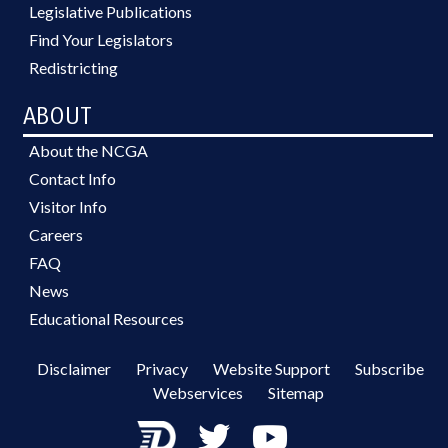
Legislative Publications
Find Your Legislators
Redistricting
ABOUT
About the NCGA
Contact Info
Visitor Info
Careers
FAQ
News
Educational Resources
Disclaimer
Privacy
Website Support
Subscribe
Webservices
Sitemap