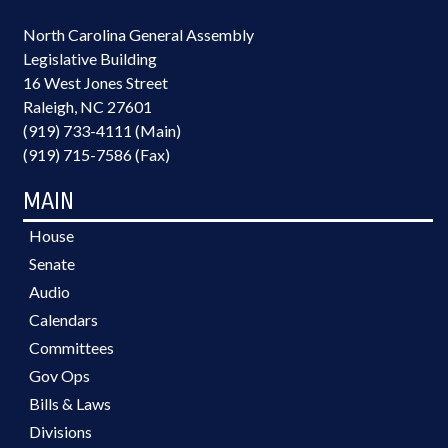
North Carolina General Assembly
Legislative Building
16 West Jones Street
Raleigh, NC 27601
(919) 733-4111 (Main)
(919) 715-7586 (Fax)
MAIN
House
Senate
Audio
Calendars
Committees
Gov Ops
Bills & Laws
Divisions