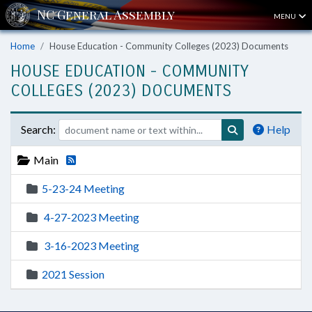
MENU
Home
House Education - Community Colleges (2023) Documents
HOUSE EDUCATION - COMMUNITY
COLLEGES (2023) DOCUMENTS
Search:
Help
Main
5-23-24 Meeting
4-27-2023 Meeting
3-16-2023 Meeting
2021 Session