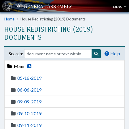
MENU
Home
House Redistricting (2019) Documents
HOUSE REDISTRICTING (2019)
DOCUMENTS
Search:
Help
Main
05-16-2019
06-06-2019
09-09-2019
09-10-2019
09-11-2019