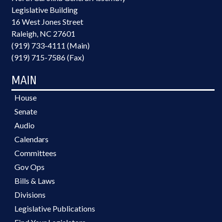
Legislative Building
16 West Jones Street
Raleigh, NC 27601
(919) 733-4111 (Main)
(919) 715-7586 (Fax)
MAIN
House
Senate
Audio
Calendars
Committees
Gov Ops
Bills & Laws
Divisions
Legislative Publications