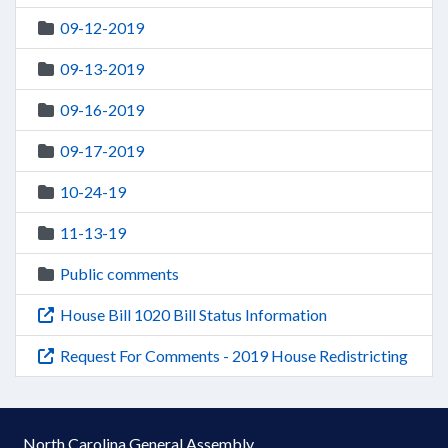
09-12-2019
09-13-2019
09-16-2019
09-17-2019
10-24-19
11-13-19
Public comments
House Bill 1020 Bill Status Information
Request For Comments - 2019 House Redistricting
North Carolina General Assembly