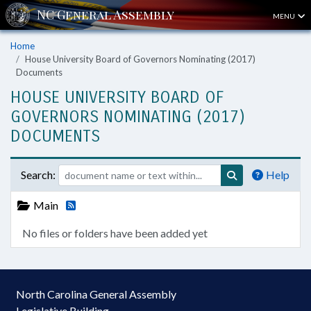
MENU
Home
House University Board of Governors Nominating (2017)
Documents
HOUSE UNIVERSITY BOARD OF
GOVERNORS NOMINATING (2017)
DOCUMENTS
Search:
Help
Main
No files or folders have been added yet
North Carolina General Assembly
Legislative Building