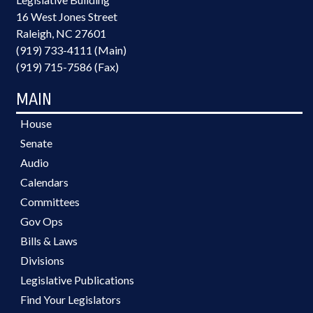
16 West Jones Street
Raleigh, NC 27601
(919) 733-4111 (Main)
(919) 715-7586 (Fax)
MAIN
House
Senate
Audio
Calendars
Committees
Gov Ops
Bills & Laws
Divisions
Legislative Publications
Find Your Legislators