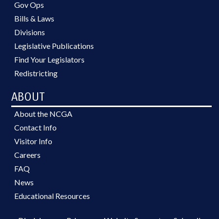
Gov Ops
Bills & Laws
Divisions
Legislative Publications
Find Your Legislators
Redistricting
ABOUT
About the NCGA
Contact Info
Visitor Info
Careers
FAQ
News
Educational Resources