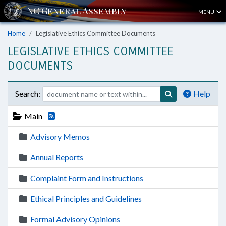
MENU
Home
Legislative Ethics Committee Documents
LEGISLATIVE ETHICS COMMITTEE
DOCUMENTS
Search:
Help
Main
Advisory Memos
Annual Reports
Complaint Form and Instructions
Ethical Principles and Guidelines
Formal Advisory Opinions