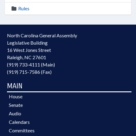
Rules
North Carolina General Assembly
Legislative Building
16 West Jones Street
Raleigh, NC 27601
(919) 733-4111 (Main)
(919) 715-7586 (Fax)
MAIN
House
Senate
Audio
Calendars
Committees