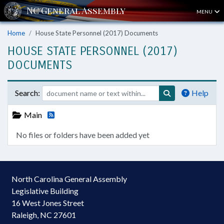
MENU
Home
House State Personnel (2017) Documents
HOUSE STATE PERSONNEL (2017)
DOCUMENTS
Search:
Help
Main
No files or folders have been added yet
North Carolina General Assembly
Legislative Building
16 West Jones Street
Raleigh, NC 27601