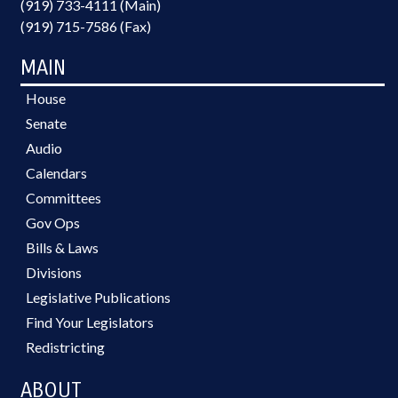
(919) 733-4111 (Main)
(919) 715-7586 (Fax)
MAIN
House
Senate
Audio
Calendars
Committees
Gov Ops
Bills & Laws
Divisions
Legislative Publications
Find Your Legislators
Redistricting
ABOUT