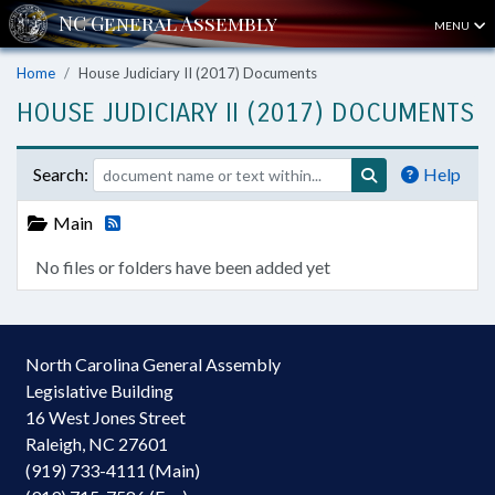
MENU
Home
House Judiciary II (2017) Documents
HOUSE JUDICIARY II (2017) DOCUMENTS
Search:
Help
Main
No files or folders have been added yet
North Carolina General Assembly
Legislative Building
16 West Jones Street
Raleigh, NC 27601
(919) 733-4111 (Main)