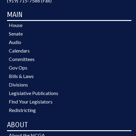
(919) 715-7586 (Fax)
MAIN
House
Senate
Audio
Calendars
Committees
Gov Ops
Bills & Laws
Divisions
Legislative Publications
Find Your Legislators
Redistricting
ABOUT
About the NCGA