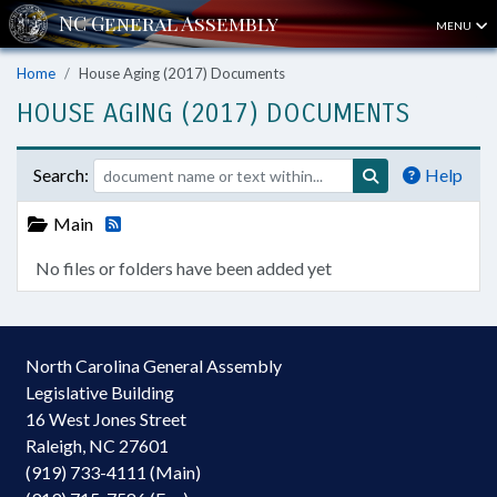
MENU
Home
House Aging (2017) Documents
HOUSE AGING (2017) DOCUMENTS
Search:
Help
Main
No files or folders have been added yet
North Carolina General Assembly
Legislative Building
16 West Jones Street
Raleigh, NC 27601
(919) 733-4111 (Main)