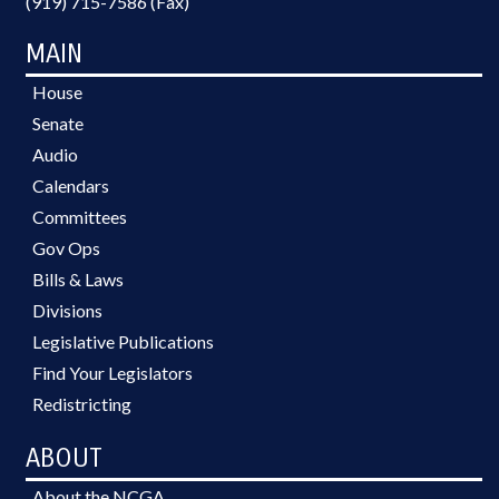
(919) 715-7586 (Fax)
MAIN
House
Senate
Audio
Calendars
Committees
Gov Ops
Bills & Laws
Divisions
Legislative Publications
Find Your Legislators
Redistricting
ABOUT
About the NCGA