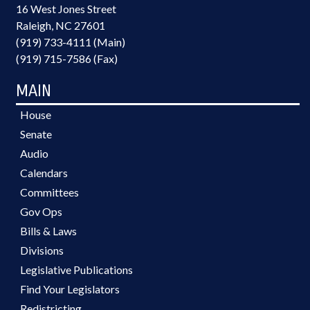
16 West Jones Street
Raleigh, NC 27601
(919) 733-4111 (Main)
(919) 715-7586 (Fax)
MAIN
House
Senate
Audio
Calendars
Committees
Gov Ops
Bills & Laws
Divisions
Legislative Publications
Find Your Legislators
Redistricting