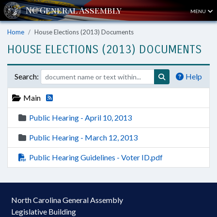
MENU
Home
House Elections (2013) Documents
HOUSE ELECTIONS (2013) DOCUMENTS
Search:
Help
Main
Public Hearing - April 10, 2013
Public Hearing - March 12, 2013
Public Hearing Guidelines - Voter ID.pdf
North Carolina General Assembly
Legislative Building