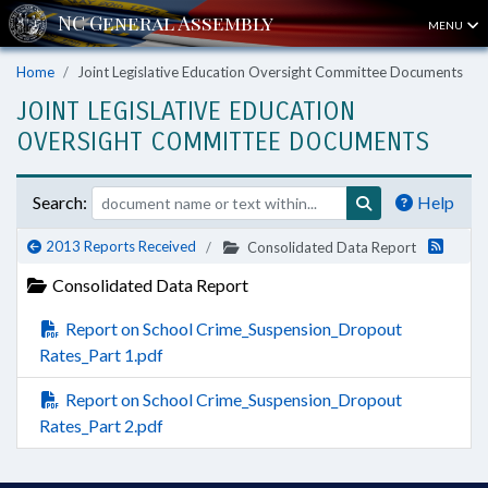
MENU
Home
Joint Legislative Education Oversight Committee Documents
JOINT LEGISLATIVE EDUCATION
OVERSIGHT COMMITTEE DOCUMENTS
Search:
Help
2013 Reports Received
Consolidated Data Report
Consolidated Data Report
Report on School Crime_Suspension_Dropout
Rates_Part 1.pdf
Report on School Crime_Suspension_Dropout
Rates_Part 2.pdf