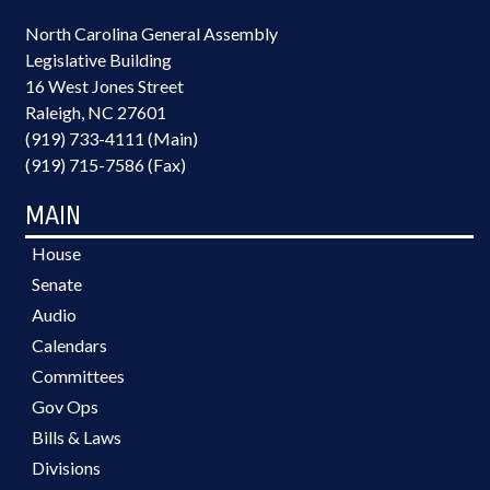
North Carolina General Assembly
Legislative Building
16 West Jones Street
Raleigh, NC 27601
(919) 733-4111 (Main)
(919) 715-7586 (Fax)
MAIN
House
Senate
Audio
Calendars
Committees
Gov Ops
Bills & Laws
Divisions