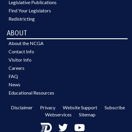
Legislative Publications
Find Your Legislators
Redistricting
ABOUT
About the NCGA
Contact Info
Visitor Info
Careers
FAQ
News
Educational Resources
Disclaimer
Privacy
Website Support
Subscribe
Webservices
Sitemap