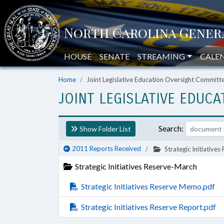
HOUSE
SENATE
STREAMING
CALE
Home
Joint Legislative Education Oversight Commit
JOINT LEGISLATIVE EDUC
Search:
Show Folder List
2011 Reports Received
Strategic Initiative
Strategic Initiatives Reserve-March
Strategic Initiatives Reserve Memo.pdf
Strategic Initiatives Reserve Report.pdf