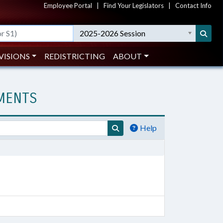
Employee Portal
|
Find Your Legislators
|
Contact Info
2025-2026 Session
VISIONS
REDISTRICTING
ABOUT
UMENTS
Help