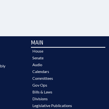
MAIN
House
Senate
Audio
bly
Calendars
Committees
Gov Ops
Bills & Laws
Divisions
Legislative Publications