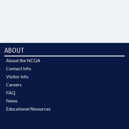
ABOUT
About the NCGA
Contact Info
Visitor Info
Careers
FAQ
News
Educational Resources