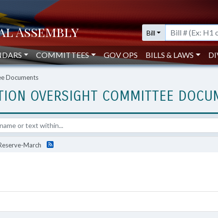
Bill
NDARS
COMMITTEES
GOV OPS
BILLS & LAWS
DI
tee Documents
ATION OVERSIGHT COMMITTEE DOC
s Reserve-March