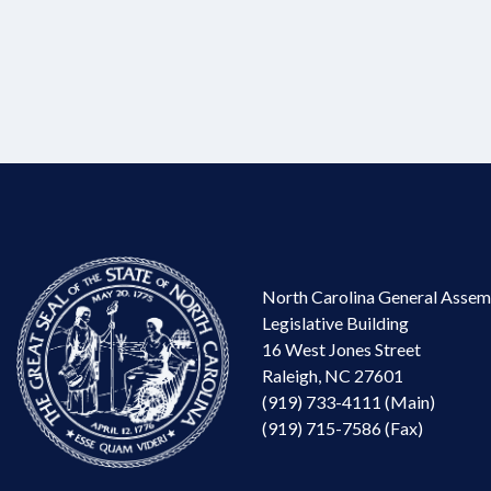
North Carolina General Assem
Legislative Building
16 West Jones Street
Raleigh, NC 27601
(919) 733-4111 (Main)
(919) 715-7586 (Fax)