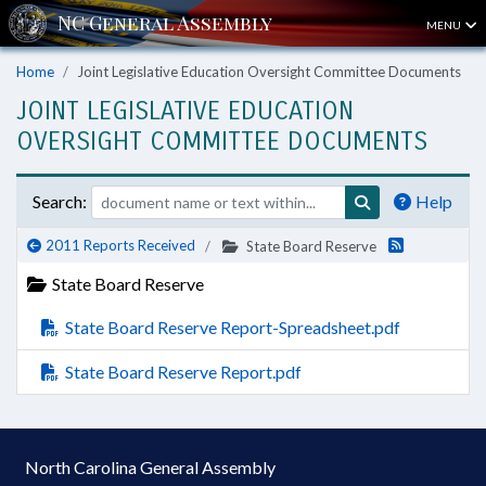
MENU
Home
Joint Legislative Education Oversight Committee Documents
JOINT LEGISLATIVE EDUCATION
OVERSIGHT COMMITTEE DOCUMENTS
Search:
Help
2011 Reports Received
State Board Reserve
State Board Reserve
State Board Reserve Report-Spreadsheet.pdf
State Board Reserve Report.pdf
North Carolina General Assembly