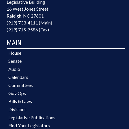
Legislative Building
16 West Jones Street
Raleigh, NC 27601
(919) 733-4111 (Main)
(919) 715-7586 (Fax)
MAIN
House
Senate
Audio
Calendars
Committees
Gov Ops
Bills & Laws
Divisions
Legislative Publications
Find Your Legislators