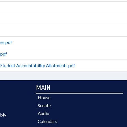
es.pdf
.pdf
 Student Accountability Allotments.pdf
MAIN
House
Senate
Audio
bly
Calendars