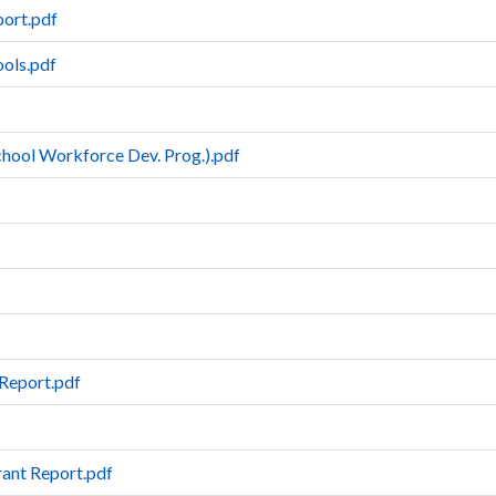
ort.pdf
ools.pdf
School Workforce Dev. Prog.).pdf
Report.pdf
rant Report.pdf