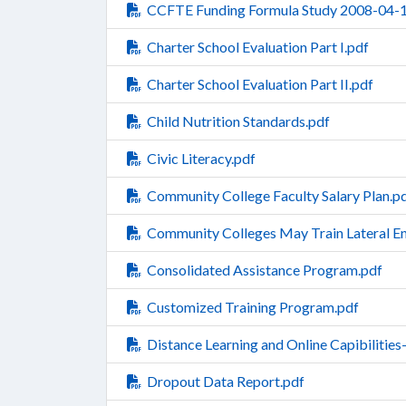
CCFTE Funding Formula Study 2008-04-1
Charter School Evaluation Part I.pdf
Charter School Evaluation Part II.pdf
Child Nutrition Standards.pdf
Civic Literacy.pdf
Community College Faculty Salary Plan.p
Community Colleges May Train Lateral En
Consolidated Assistance Program.pdf
Customized Training Program.pdf
Distance Learning and Online Capibiliti
Dropout Data Report.pdf