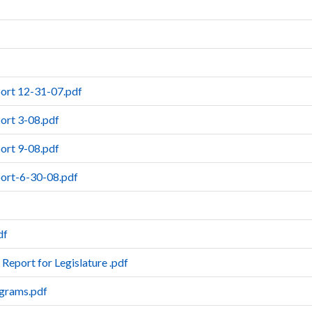
port 12-31-07.pdf
ort 3-08.pdf
ort 9-08.pdf
port-6-30-08.pdf
df
 Report for Legislature .pdf
ograms.pdf