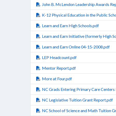
John B. McLendon Leadership Awards Rep
K-12 Physical Education in the Public Sch
Learn and Earn High Schools.pdf
Learn and Earn Initiative (formerly High 
Learn and Earn Online 04-15-2008.pdf
LEP Headcount.pdf
Mentor Report.pdf
More at Four.pdf
NC Grads Entering Primary Care Centers 
NC Legislative Tuition Grant Report.pdf
NC School of Science and Math Tuition G