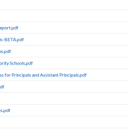
eport.pdf
ols-BETA.pdf
ms.pdf
iority Schools.pdf
 for Principals and Assistant Principals.pdf
pdf
es.pdf