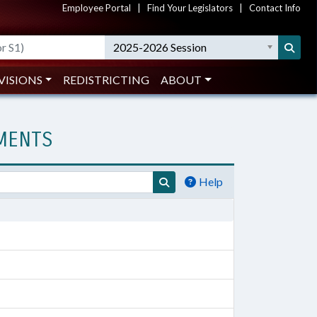
Employee Portal
|
Find Your Legislators
|
Contact Info
2025-2026 Session
VISIONS
REDISTRICTING
ABOUT
UMENTS
Help