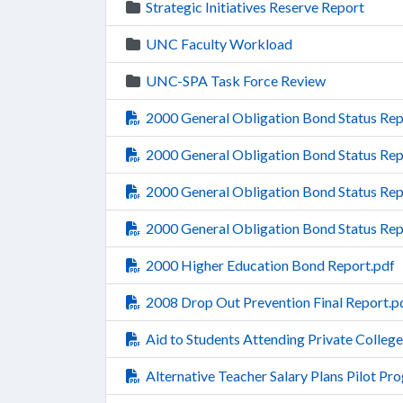
Strategic Initiatives Reserve Report
UNC Faculty Workload
UNC-SPA Task Force Review
2000 General Obligation Bond Status Re
2000 General Obligation Bond Status Rep
2000 General Obligation Bond Status Rep
2000 General Obligation Bond Status Re
2000 Higher Education Bond Report.pdf
2008 Drop Out Prevention Final Report.p
Aid to Students Attending Private College
Alternative Teacher Salary Plans Pilot Pr