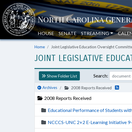
HOUSE
SENATE
STREAMING
CALE
Home
Joint Legislative Education Oversight Commit
JOINT LEGISLATIVE EDUC
Search:
Show Folder List
Archives
2008 Reports Received
2008 Reports Received
Educational Performance of Students with 
NCCCS-UNC 2+2 E-Learning Initiative 9