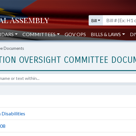
Bill
NDARS
COMMITTEES
GOV OPS
BILLS & LAWS
DI
tee Documents
ATION OVERSIGHT COMMITTEE DOC
Disabilities
-08