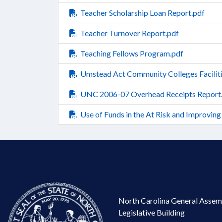
Teacher Scholarship Loan Report.pdf
Teacher Turnover Report.pdf
Teaching Fellows Program.pdf
Umstead Act Community Colleges Faciliti
UNC 2006-07 Overhead Receipts Report
Use of Funds in the At Risk and Improving
North Carolina General Assem
Legislative Building