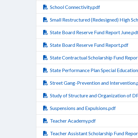
School Connectivity.pdf
Small Restructured (Redesigned) High Sch
State Board Reserve Fund Report June.pd
State Board Reserve Fund Report.pdf
State Contractual Scholarship Fund Repor
State Performance Plan Special Education
Street Gang-Prevention and Intervention.
Study of Structure and Organization of D
Suspensions and Expulsions.pdf
Teacher Academy.pdf
Teacher Assistant Scholarship Fund Repor