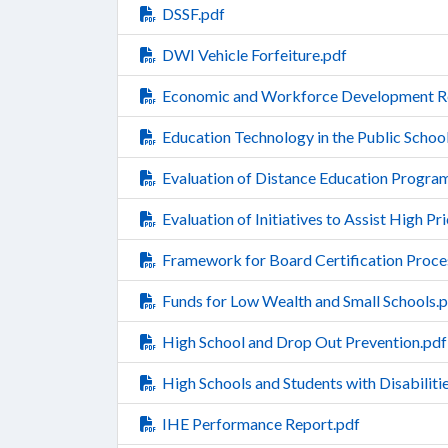
DSSF.pdf
DWI Vehicle Forfeiture.pdf
Economic and Workforce Development R
Education Technology in the Public Scho
Evaluation of Distance Education Progra
Evaluation of Initiatives to Assist High Pr
Framework for Board Certification Process
Funds for Low Wealth and Small Schools.
High School and Drop Out Prevention.pdf
High Schools and Students with Disabiliti
IHE Performance Report.pdf