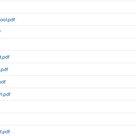
ool.pdf
f
t.pdf
.pdf
pdf
PI.pdf
t.pdf