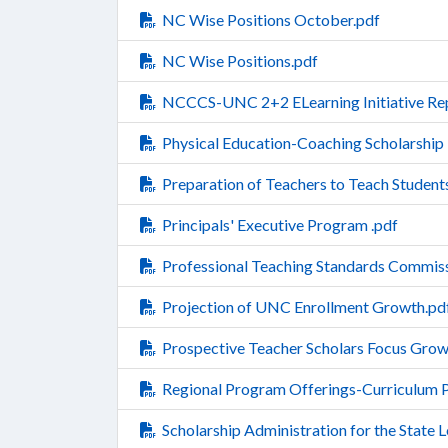
NC Wise Positions October.pdf
NC Wise Positions.pdf
NCCCS-UNC 2+2 ELearning Initiative Rep
Physical Education-Coaching Scholarship
Preparation of Teachers to Teach Students
Principals' Executive Program .pdf
Professional Teaching Standards Commiss
Projection of UNC Enrollment Growth.pd
Prospective Teacher Scholars Focus Grow
Regional Program Offerings-Curriculum
Scholarship Administration for the State 