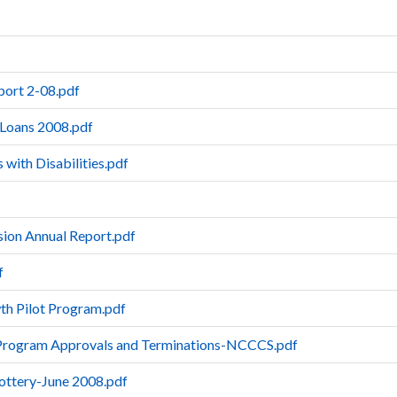
ort 2-08.pdf
 Loans 2008.pdf
 with Disabilities.pdf
ion Annual Report.pdf
f
th Pilot Program.pdf
 Program Approvals and Terminations-NCCCS.pdf
Lottery-June 2008.pdf