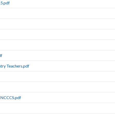
5.pdf
df
try Teachers.pdf
es-NCCCS.pdf