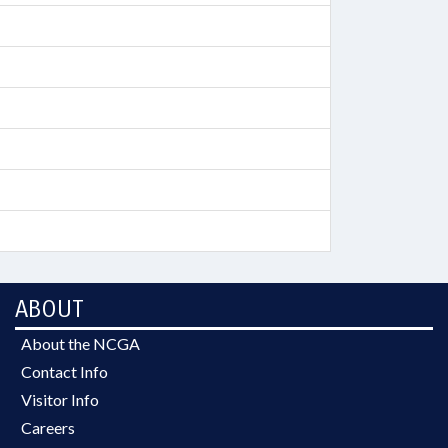
ABOUT
About the NCGA
Contact Info
Visitor Info
Careers