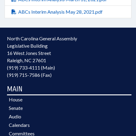
ABCs Interim Analysis May 28, 2021.pdf
North Carolina General Assembly
Legislative Building
16 West Jones Street
Raleigh, NC 27601
(919) 733-4111 (Main)
(919) 715-7586 (Fax)
MAIN
House
Senate
Audio
Calendars
Committees