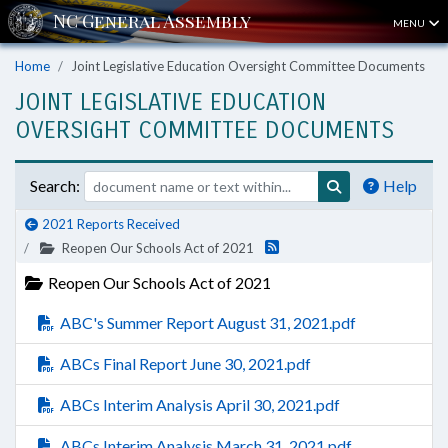
MENU
Home
Joint Legislative Education Oversight Committee Documents
JOINT LEGISLATIVE EDUCATION
OVERSIGHT COMMITTEE DOCUMENTS
Search:
Help
2021 Reports Received
Reopen Our Schools Act of 2021
Reopen Our Schools Act of 2021
ABC's Summer Report August 31, 2021.pdf
ABCs Final Report June 30, 2021.pdf
ABCs Interim Analysis April 30, 2021.pdf
ABCs Interim Analysis March 31, 2021.pdf