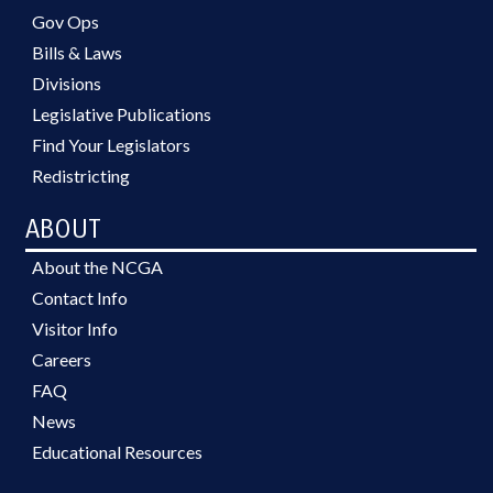
Gov Ops
Bills & Laws
Divisions
Legislative Publications
Find Your Legislators
Redistricting
ABOUT
About the NCGA
Contact Info
Visitor Info
Careers
FAQ
News
Educational Resources