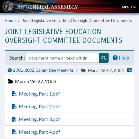
MENU
Home
Joint Legislative Education Oversight Committee Documents
JOINT LEGISLATIVE EDUCATION
OVERSIGHT COMMITTEE DOCUMENTS
Search:
Help
2001-2002 Committee Meetings
March 26-27, 2003
March 26-27, 2003
Meeting, Part 1.pdf
Meeting, Part 2.pdf
Meeting, Part 3.pdf
Meeting, Part 4.pdf