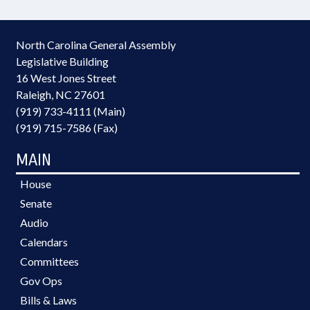
North Carolina General Assembly
Legislative Building
16 West Jones Street
Raleigh, NC 27601
(919) 733-4111 (Main)
(919) 715-7586 (Fax)
MAIN
House
Senate
Audio
Calendars
Committees
Gov Ops
Bills & Laws