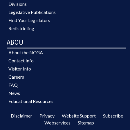
Divisions
Legislative Publications
Find Your Legislators
Redistricting
ABOUT
About the NCGA
Contact Info
Visitor Info
Careers
FAQ
News
Educational Resources
Disclaimer
Privacy
Website Support
Subscribe
Webservices
Sitemap