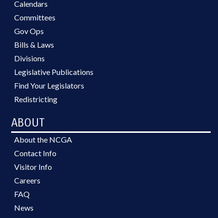
Calendars
Committees
Gov Ops
Bills & Laws
Divisions
Legislative Publications
Find Your Legislators
Redistricting
ABOUT
About the NCGA
Contact Info
Visitor Info
Careers
FAQ
News