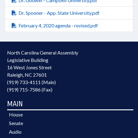
Dr. Godwin - Campbell University.pdf
Dr. Spooner - App. State University.pdf
February 4, 2020 agenda - revised.pdf
North Carolina General Assembly
Legislative Building
16 West Jones Street
Raleigh, NC 27601
(919) 733-4111 (Main)
(919) 715-7586 (Fax)
MAIN
House
Senate
Audio