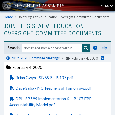
MENU
Home
Joint Legislative Education Oversight Committee Documents
JOINT LEGISLATIVE EDUCATION
OVERSIGHT COMMITTEE DOCUMENTS
Search:
Help
2019-2020 Commitee Meetings
February 4, 2020
February 4, 2020
Brian Gwyn - SB 599 HB 107.pdf
Dave Saba - NC Teachers of Tomorrow.pdf
DPI - SB599 Implementation & HB107 EPP
Accountability Model.pdf