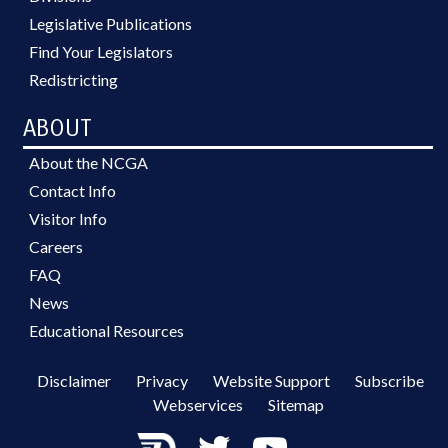
Legislative Publications
Find Your Legislators
Redistricting
ABOUT
About the NCGA
Contact Info
Visitor Info
Careers
FAQ
News
Educational Resources
Disclaimer
Privacy
Website Support
Subscribe
Webservices
Sitemap