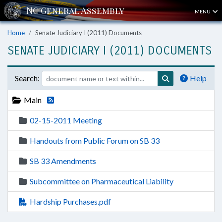
MENU
Home
Senate Judiciary I (2011) Documents
SENATE JUDICIARY I (2011) DOCUMENTS
Search:
Help
Main
02-15-2011 Meeting
Handouts from Public Forum on SB 33
SB 33 Amendments
Subcommittee on Pharmaceutical Liability
Hardship Purchases.pdf