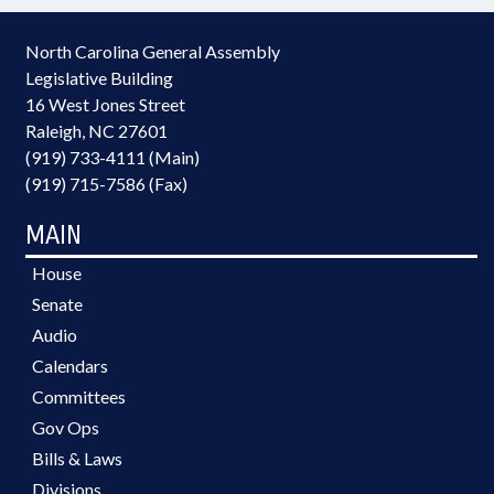
North Carolina General Assembly
Legislative Building
16 West Jones Street
Raleigh, NC 27601
(919) 733-4111 (Main)
(919) 715-7586 (Fax)
MAIN
House
Senate
Audio
Calendars
Committees
Gov Ops
Bills & Laws
Divisions