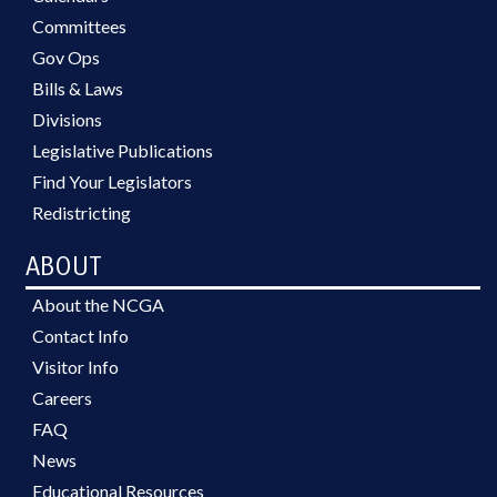
Committees
Gov Ops
Bills & Laws
Divisions
Legislative Publications
Find Your Legislators
Redistricting
ABOUT
About the NCGA
Contact Info
Visitor Info
Careers
FAQ
News
Educational Resources