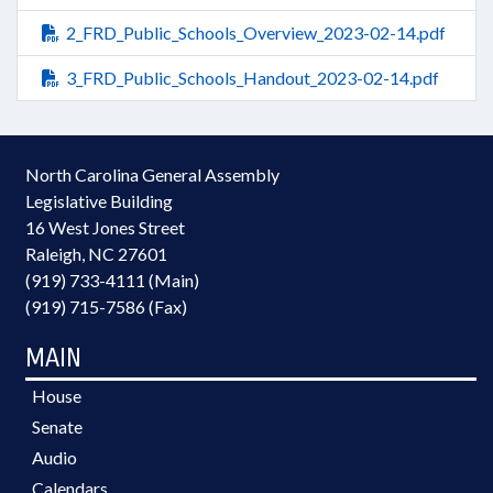
2_FRD_Public_Schools_Overview_2023-02-14.pdf
3_FRD_Public_Schools_Handout_2023-02-14.pdf
North Carolina General Assembly
Legislative Building
16 West Jones Street
Raleigh, NC 27601
(919) 733-4111 (Main)
(919) 715-7586 (Fax)
MAIN
House
Senate
Audio
Calendars