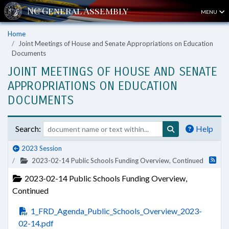
MENU
Home
Joint Meetings of House and Senate Appropriations on Education
Documents
JOINT MEETINGS OF HOUSE AND SENATE
APPROPRIATIONS ON EDUCATION
DOCUMENTS
Search:
Help
2023 Session
2023-02-14 Public Schools Funding Overview, Continued
2023-02-14 Public Schools Funding Overview,
Continued
1_FRD_Agenda_Public_Schools_Overview_2023-
02-14.pdf