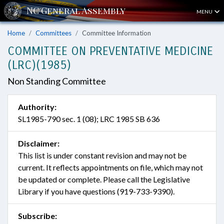
MENU
Home
Committees
Committee Information
COMMITTEE ON PREVENTATIVE MEDICINE
(LRC)(1985)
Non Standing Committee
Authority:
SL1985-790 sec. 1 (08); LRC 1985 SB 636
Disclaimer:
This list is under constant revision and may not be
current. It reflects appointments on file, which may not
be updated or complete. Please call the Legislative
Library if you have questions (919-733-9390).
Subscribe: