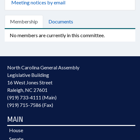
Meeting notices by email
Membership
Documents
No members are currently in this committee.
North Carolina General Assembly
Legislative Building
16 West Jones Street
Raleigh, NC 27601
(919) 733-4111 (Main)
(919) 715-7586 (Fax)
MAIN
House
Senate