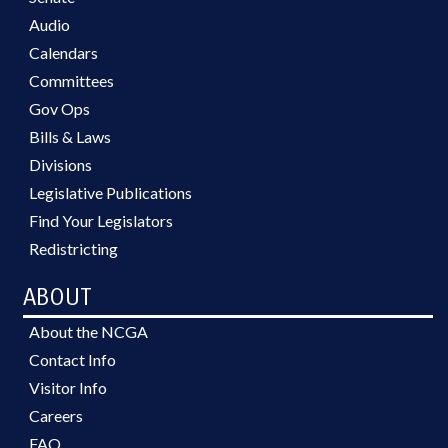
Audio
Calendars
Committees
Gov Ops
Bills & Laws
Divisions
Legislative Publications
Find Your Legislators
Redistricting
ABOUT
About the NCGA
Contact Info
Visitor Info
Careers
FAQ