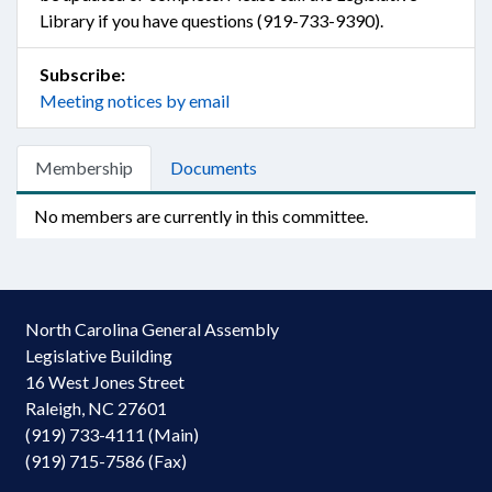
Library if you have questions (919-733-9390).
Subscribe:
Meeting notices by email
Membership
Documents
No members are currently in this committee.
North Carolina General Assembly
Legislative Building
16 West Jones Street
Raleigh, NC 27601
(919) 733-4111 (Main)
(919) 715-7586 (Fax)