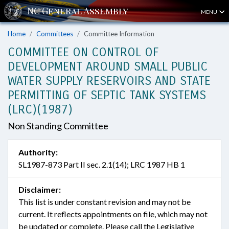
MENU
Home
Committees
Committee Information
COMMITTEE ON CONTROL OF
DEVELOPMENT AROUND SMALL PUBLIC
WATER SUPPLY RESERVOIRS AND STATE
PERMITTING OF SEPTIC TANK SYSTEMS
(LRC)(1987)
Non Standing Committee
Authority:
SL1987-873 Part II sec. 2.1(14); LRC 1987 HB 1
Disclaimer:
This list is under constant revision and may not be
current. It reflects appointments on file, which may not
be updated or complete. Please call the Legislative