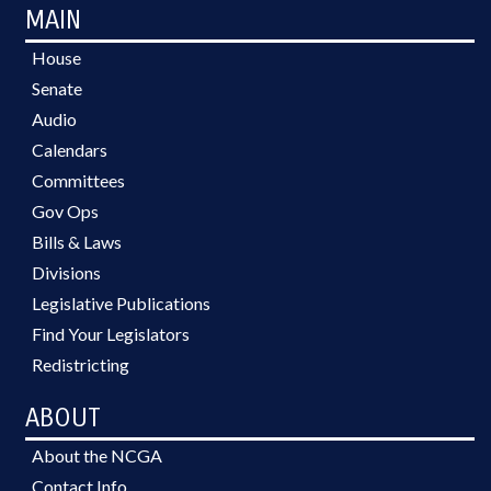
MAIN
House
Senate
Audio
Calendars
Committees
Gov Ops
Bills & Laws
Divisions
Legislative Publications
Find Your Legislators
Redistricting
ABOUT
About the NCGA
Contact Info