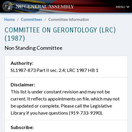
MENU
Home
Committees
Committee Information
COMMITTEE ON GERONTOLOGY (LRC)
(1987)
Non Standing Committee
Authority:
SL1987-873 Part II sec. 2.4; LRC 1987 HB 1
Disclaimer:
This list is under constant revision and may not be
current. It reflects appointments on file, which may not
be updated or complete. Please call the Legislative
Library if you have questions (919-733-9390).
Subscribe: