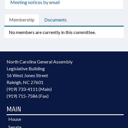
Meeting notices by email
Membership
Documents
No members are currently in this committee.
North Carolina General Assembly
Legislative Building
16 West Jones Street
Raleigh, NC 27601
(919) 733-4111 (Main)
(919) 715-7586 (Fax)
MAIN
House
Senate