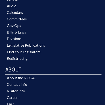
Audio
Calendars
Committees
Gov Ops
Bills & Laws
Divisions
Legislative Publications
Find Your Legislators
Redistricting
ABOUT
About the NCGA
Contact Info
Visitor Info
Careers
FAQ